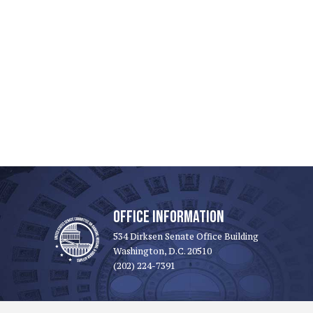
OFFICE INFORMATION
534 Dirksen Senate Office Building
Washington, D.C. 20510
(202) 224-7391