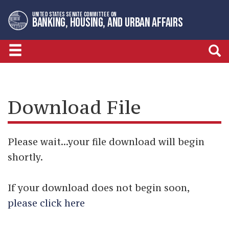
Skip
Skip
UNITED STATES SENATE COMMITTEE ON
to
to
BANKING, HOUSING, AND URBAN AFFAIRS
primary
content
navigation
Download File
Please wait...your file download will begin
shortly.
If your download does not begin soon,
please click here