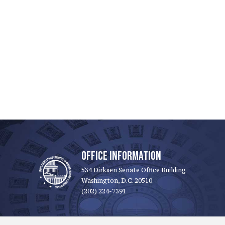
OFFICE INFORMATION
534 Dirksen Senate Office Building
Washington, D.C. 20510
(202) 224-7391