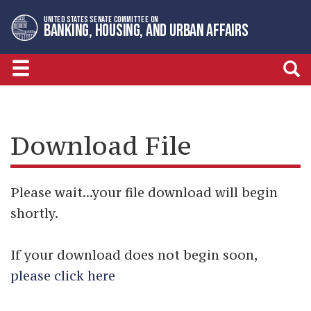
Skip
Skip
UNITED STATES SENATE COMMITTEE ON
to
to
BANKING, HOUSING, AND URBAN AFFAIRS
primary
content
navigation
Download File
Please wait...your file download will begin
shortly.
If your download does not begin soon,
please click here