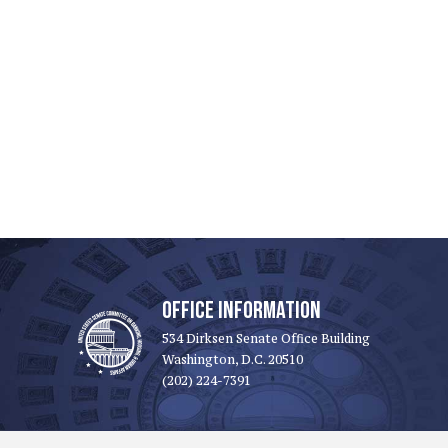
OFFICE INFORMATION
534 Dirksen Senate Office Building
Washington, D.C. 20510
(202) 224-7391