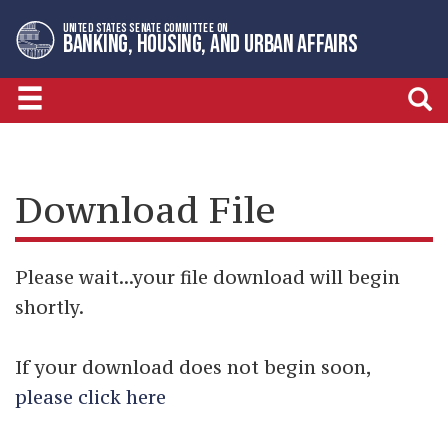
Skip
Skip
UNITED STATES SENATE COMMITTEE ON
to
to
BANKING, HOUSING, AND URBAN AFFAIRS
primary
content
navigation
Download File
Please wait...your file download will begin
shortly.
If your download does not begin soon,
please click here