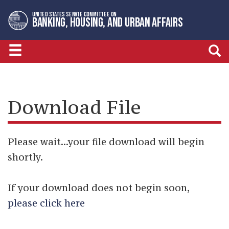
Skip
Skip
UNITED STATES SENATE COMMITTEE ON
to
to
BANKING, HOUSING, AND URBAN AFFAIRS
primary
content
navigation
Download File
Please wait...your file download will begin
shortly.
If your download does not begin soon,
please click here