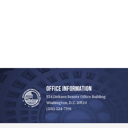
OFFICE INFORMATION
534 Dirksen Senate Office Building
Washington, D.C. 20510
(202) 224-7391