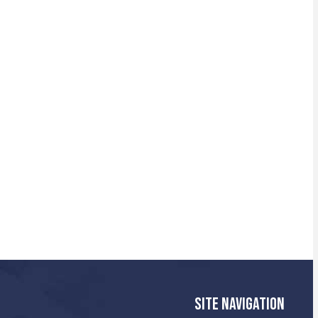
SITE NAVIGATION