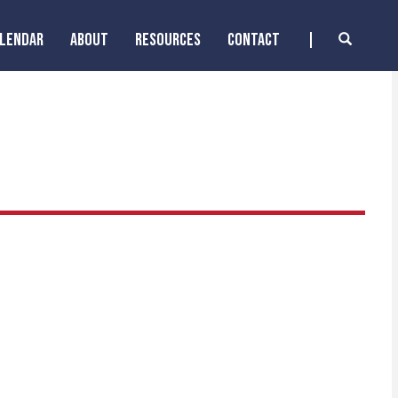
ALENDAR
ABOUT
RESOURCES
CONTACT