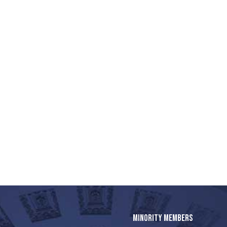
MINORITY MEMBERS