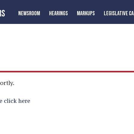
RS
NEWSROOM
HEARINGS
MARKUPS
LEGISLATIVE C
ortly.
e click here