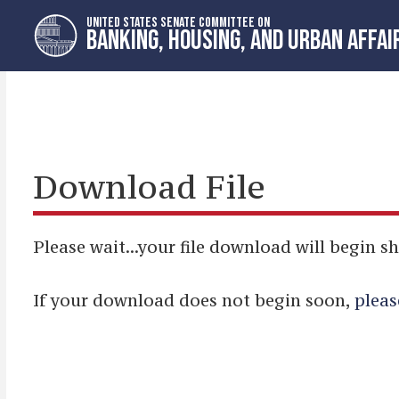
Skip
Skip
UNITED STATES SENATE COMMITTEE ON
to
to
BANKING, HOUSING, AND URBAN AFFAI
primary
content
navigation
Download File
Please wait...your file download will begin sh
If your download does not begin soon,
pleas