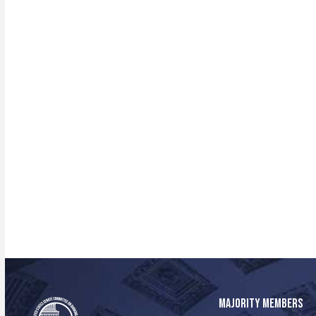
MAJORITY MEMBERS