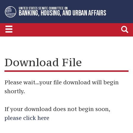
Skip
Skip
UNITED STATES SENATE COMMITTEE ON
to
to
BANKING, HOUSING, AND URBAN AFFAIRS
primary
content
navigation
Download File
Please wait...your file download will begin
shortly.
If your download does not begin soon,
please click here