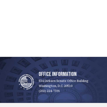
OFFICE INFORMATION
534 Dirksen Senate Office Building
Washington, D.C. 20510
(202) 224-7391