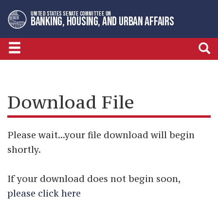
Skip
Skip
UNITED STATES SENATE COMMITTEE ON
to
to
BANKING, HOUSING, AND URBAN AFFAIRS
primary
content
navigation
Download File
Please wait...your file download will begin
shortly.
If your download does not begin soon,
please click here