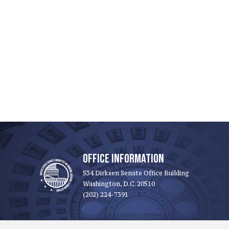
OFFICE INFORMATION
534 Dirksen Senate Office Building
Washington, D.C. 20510
(202) 224-7391