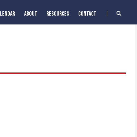
ALENDAR
ABOUT
RESOURCES
CONTACT