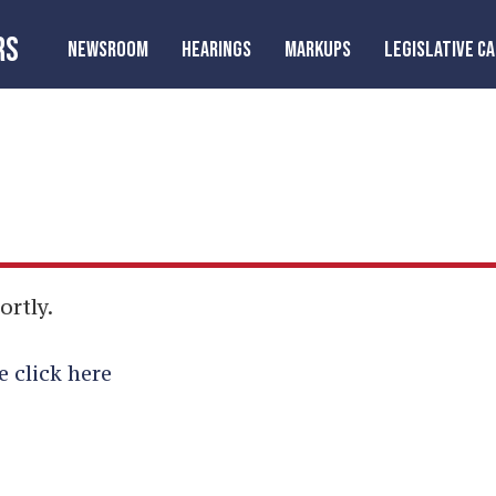
RS
NEWSROOM
HEARINGS
MARKUPS
LEGISLATIVE C
ortly.
e click here