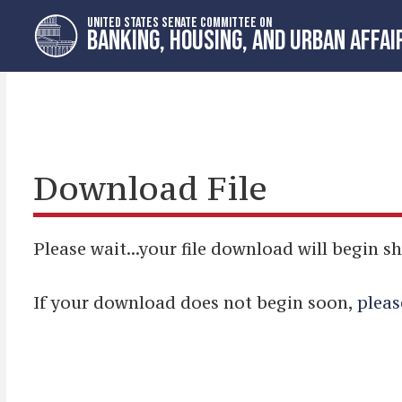
Skip
Skip
UNITED STATES SENATE COMMITTEE ON
to
to
BANKING, HOUSING, AND URBAN AFFAI
primary
content
navigation
Download File
Please wait...your file download will begin sh
If your download does not begin soon,
pleas