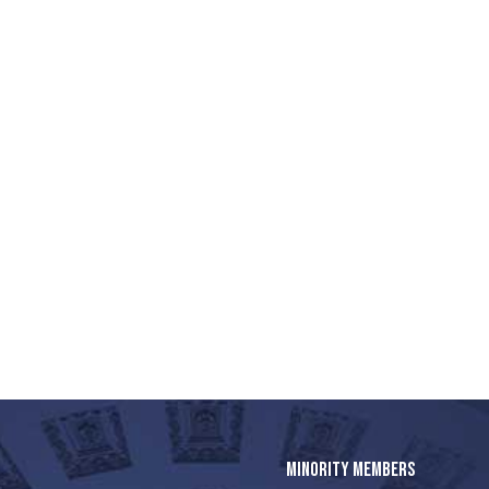
MINORITY MEMBERS