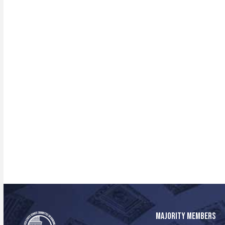
MAJORITY MEMBERS