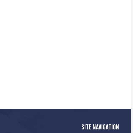
SITE NAVIGATION