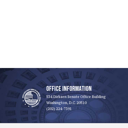
OFFICE INFORMATION
534 Dirksen Senate Office Building
Washington, D.C. 20510
(202) 224-7391