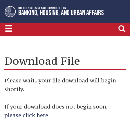
Skip
Skip
UNITED STATES SENATE COMMITTEE ON
to
to
BANKING, HOUSING, AND URBAN AFFAIRS
primary
content
navigation
Download File
Please wait...your file download will begin
shortly.
If your download does not begin soon,
please click here