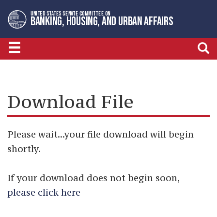
Skip
Skip
UNITED STATES SENATE COMMITTEE ON
to
to
BANKING, HOUSING, AND URBAN AFFAIRS
primary
content
navigation
Download File
Please wait...your file download will begin
shortly.
If your download does not begin soon,
please click here