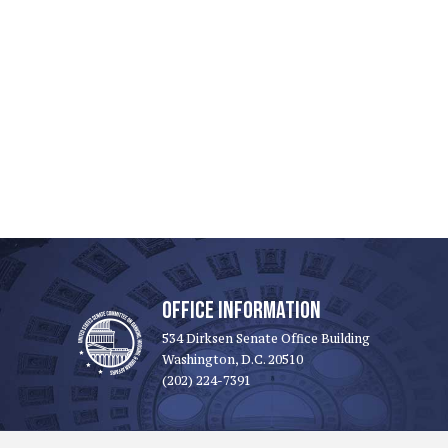
OFFICE INFORMATION
534 Dirksen Senate Office Building
Washington, D.C. 20510
(202) 224-7391