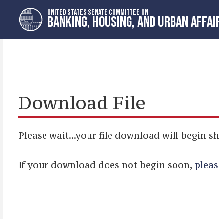
Skip
Skip
UNITED STATES SENATE COMMITTEE ON
to
to
BANKING, HOUSING, AND URBAN AFFAI
primary
content
navigation
Download File
Please wait...your file download will begin sh
If your download does not begin soon,
pleas