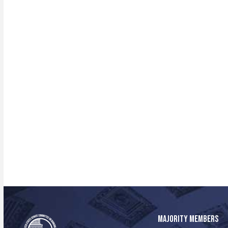
MAJORITY MEMBERS