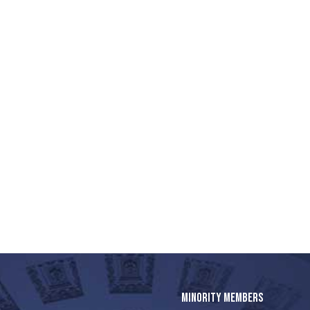
MINORITY MEMBERS