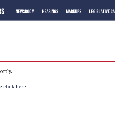
RS
NEWSROOM
HEARINGS
MARKUPS
LEGISLATIVE C
ortly.
e click here