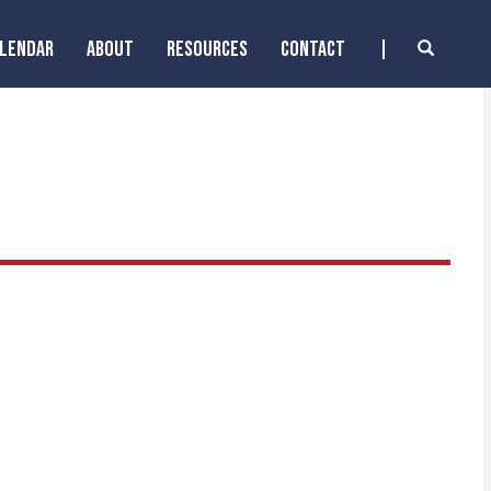
ALENDAR
ABOUT
RESOURCES
CONTACT