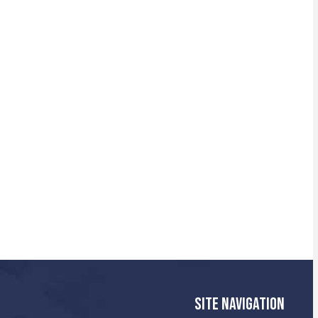
SITE NAVIGATION