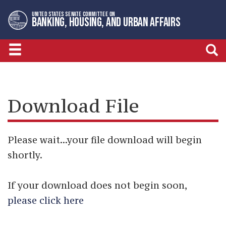
Skip
Skip
UNITED STATES SENATE COMMITTEE ON
to
to
BANKING, HOUSING, AND URBAN AFFAIRS
primary
content
navigation
Download File
Please wait...your file download will begin
shortly.
If your download does not begin soon,
please click here