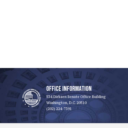
OFFICE INFORMATION
534 Dirksen Senate Office Building
Washington, D.C. 20510
(202) 224-7391