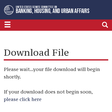
Skip
Skip
UNITED STATES SENATE COMMITTEE ON
to
to
BANKING, HOUSING, AND URBAN AFFAIRS
primary
content
navigation
Download File
Please wait...your file download will begin
shortly.
If your download does not begin soon,
please click here