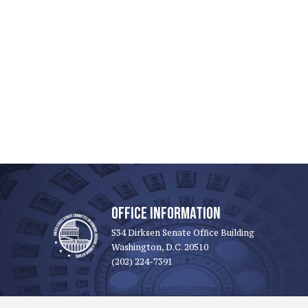
OFFICE INFORMATION
534 Dirksen Senate Office Building
Washington, D.C. 20510
(202) 224-7391