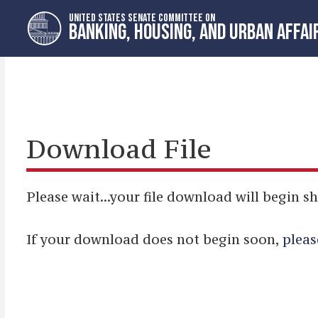
Skip
Skip
UNITED STATES SENATE COMMITTEE ON
to
to
BANKING, HOUSING, AND URBAN AFFAI
primary
content
navigation
Download File
Please wait...your file download will begin sh
If your download does not begin soon,
pleas