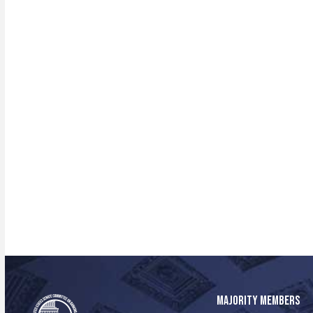
MAJORITY MEMBERS