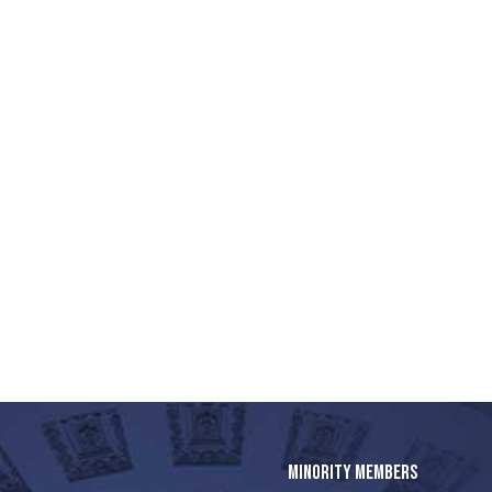
MINORITY MEMBERS