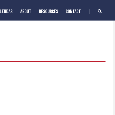
ALENDAR
ABOUT
RESOURCES
CONTACT