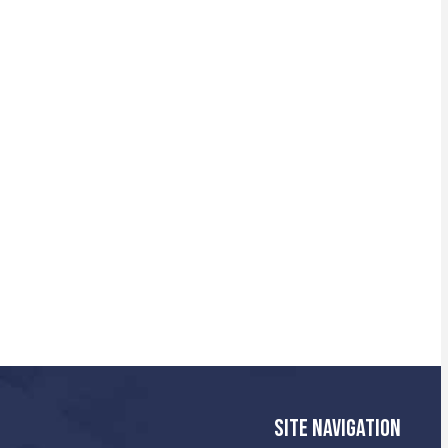
SITE NAVIGATION