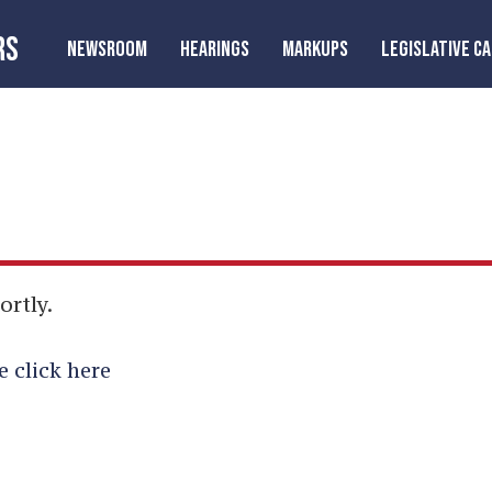
RS
NEWSROOM
HEARINGS
MARKUPS
LEGISLATIVE C
ortly.
e click here