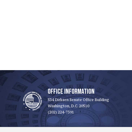
OFFICE INFORMATION
534 Dirksen Senate Office Building
Washington, D.C. 20510
(202) 224-7391