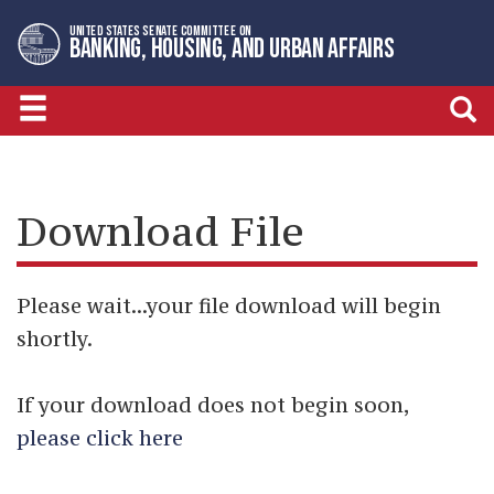
Skip
Skip
UNITED STATES SENATE COMMITTEE ON
to
to
BANKING, HOUSING, AND URBAN AFFAIRS
primary
content
navigation
Download File
Please wait...your file download will begin
shortly.
If your download does not begin soon,
please click here