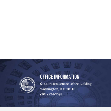
OFFICE INFORMATION
534 Dirksen Senate Office Building
Washington, D.C. 20510
(202) 224-7391