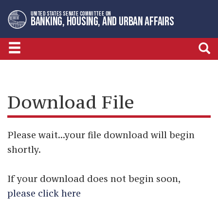
Skip
Skip
UNITED STATES SENATE COMMITTEE ON
to
to
BANKING, HOUSING, AND URBAN AFFAIRS
primary
content
navigation
Download File
Please wait...your file download will begin
shortly.
If your download does not begin soon,
please click here