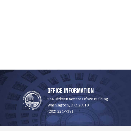
OFFICE INFORMATION
534 Dirksen Senate Office Building
Washington, D.C. 20510
(202) 224-7391