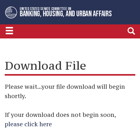
Skip
Skip
UNITED STATES SENATE COMMITTEE ON
to
to
BANKING, HOUSING, AND URBAN AFFAIRS
primary
content
navigation
Download File
Please wait...your file download will begin
shortly.
If your download does not begin soon,
please click here