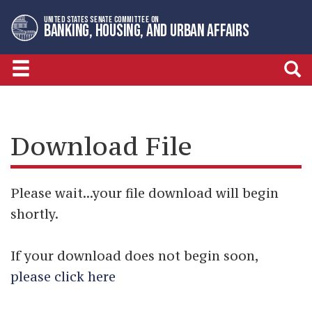
Skip
Skip
UNITED STATES SENATE COMMITTEE ON
to
to
BANKING, HOUSING, AND URBAN AFFAIRS
primary
content
navigation
Download File
Please wait...your file download will begin
shortly.
If your download does not begin soon,
please click here