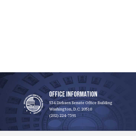
OFFICE INFORMATION
534 Dirksen Senate Office Building
Washington, D.C. 20510
(202) 224-7391