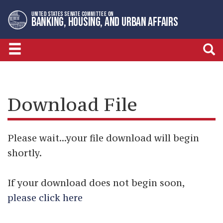
Skip
Skip
UNITED STATES SENATE COMMITTEE ON
to
to
BANKING, HOUSING, AND URBAN AFFAIRS
primary
content
navigation
Download File
Please wait...your file download will begin
shortly.
If your download does not begin soon,
please click here