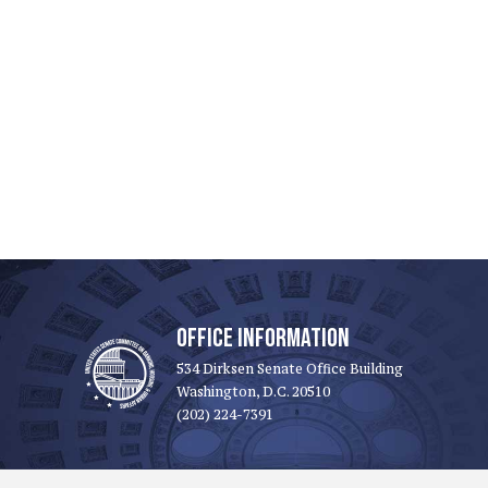
OFFICE INFORMATION
534 Dirksen Senate Office Building
Washington, D.C. 20510
(202) 224-7391