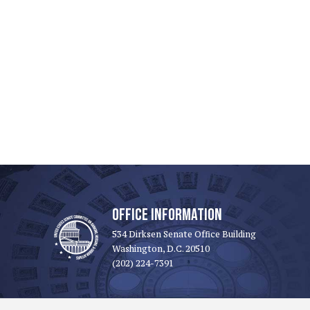
OFFICE INFORMATION
534 Dirksen Senate Office Building
Washington, D.C. 20510
(202) 224-7391