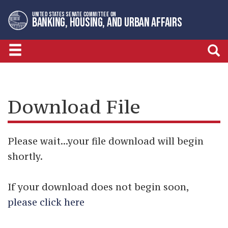
Skip
Skip
UNITED STATES SENATE COMMITTEE ON
to
to
BANKING, HOUSING, AND URBAN AFFAIRS
primary
content
navigation
Download File
Please wait...your file download will begin
shortly.
If your download does not begin soon,
please click here