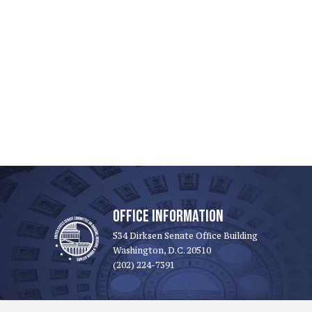
OFFICE INFORMATION
534 Dirksen Senate Office Building
Washington, D.C. 20510
(202) 224-7391