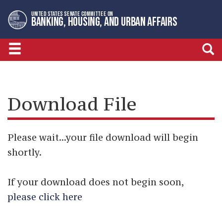
Skip
Skip
UNITED STATES SENATE COMMITTEE ON
to
to
BANKING, HOUSING, AND URBAN AFFAIRS
primary
content
navigation
Download File
Please wait...your file download will begin
shortly.
If your download does not begin soon,
please click here