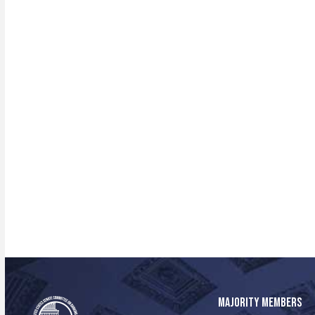
MAJORITY MEMBERS