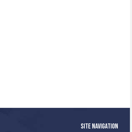
SITE NAVIGATION