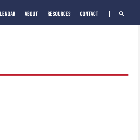
ALENDAR
ABOUT
RESOURCES
CONTACT