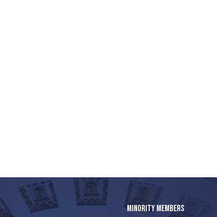
MINORITY MEMBERS