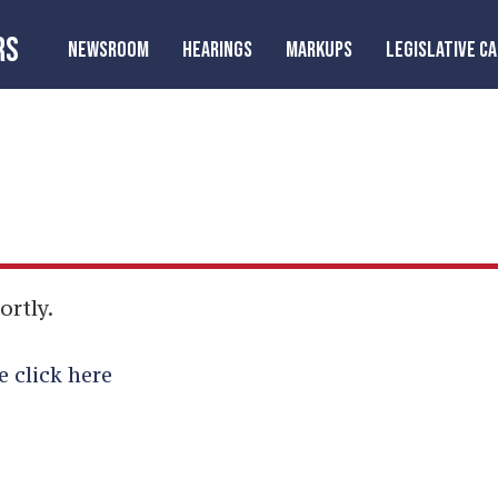
RS
NEWSROOM
HEARINGS
MARKUPS
LEGISLATIVE C
ortly.
e click here