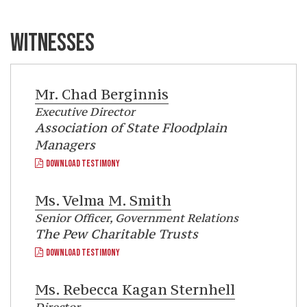
WITNESSES
Mr.
Chad Berginnis
Executive Director
Association of State Floodplain
Managers
DOWNLOAD TESTIMONY
Ms.
Velma M. Smith
Senior Officer, Government Relations
The Pew Charitable Trusts
DOWNLOAD TESTIMONY
Ms.
Rebecca Kagan Sternhell