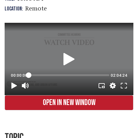
Remote
LOCATION:
OPEN IN NEW WINDOW
TOPIC