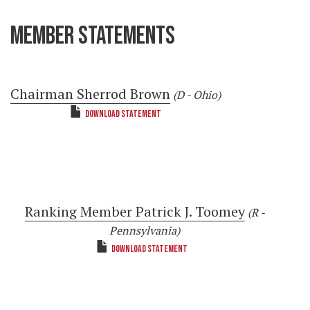
MEMBER STATEMENTS
Chairman Sherrod Brown
(D - Ohio)
DOWNLOAD STATEMENT
Ranking Member Patrick J. Toomey
(R -
Pennsylvania)
DOWNLOAD STATEMENT