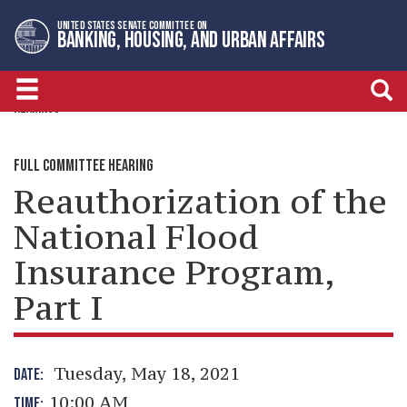
Skip
Skip
UNITED STATES SENATE COMMITTEE ON
to
to
BANKING, HOUSING, AND URBAN AFFAIRS
primary
content
navigation
HEARINGS
FULL COMMITTEE HEARING
Reauthorization of the
National Flood
Insurance Program,
Part I
Tuesday, May 18, 2021
DATE:
10:00 AM
TIME: