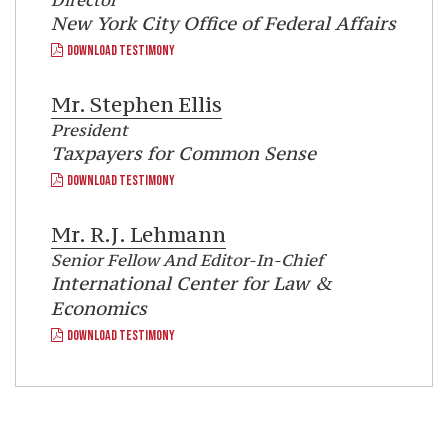
Director
New York City Office of Federal Affairs
DOWNLOAD TESTIMONY
Mr.
Stephen Ellis
President
Taxpayers for Common Sense
DOWNLOAD TESTIMONY
Mr.
R.J. Lehmann
Senior Fellow And Editor-In-Chief
International Center for Law &
Economics
DOWNLOAD TESTIMONY