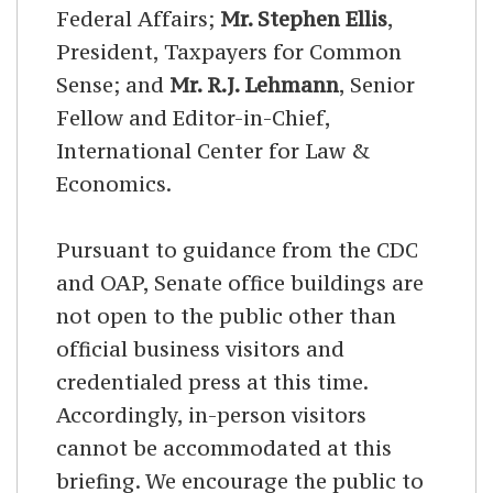
Federal Affairs;
Mr. Stephen Ellis
,
President, Taxpayers for Common
Sense; and
Mr. R.J. Lehmann
, Senior
Fellow and Editor-in-Chief,
International Center for Law &
Economics.
Pursuant to guidance from the CDC
and OAP, Senate office buildings are
not open to the public other than
official business visitors and
credentialed press at this time.
Accordingly, in-person visitors
cannot be accommodated at this
briefing
. We encourage the public to