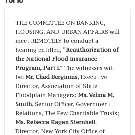
THE COMMITTEE ON BANKING,
HOUSING, AND URBAN AFFAIRS will
meet REMOTELY to conduct a
hearing entitled, “
Reauthorization of
the National Flood Insurance
Program, Part I
.” The witnesses will
be:
Mr. Chad Berginnis
, Executive
Director, Association of State
Floodplain Managers;
Ms. Velma M.
Smith
, Senior Officer, Government
Relations, The Pew Charitable Trusts;
Ms. Rebecca Kagan Sternhell
,
Director, New York City Office of