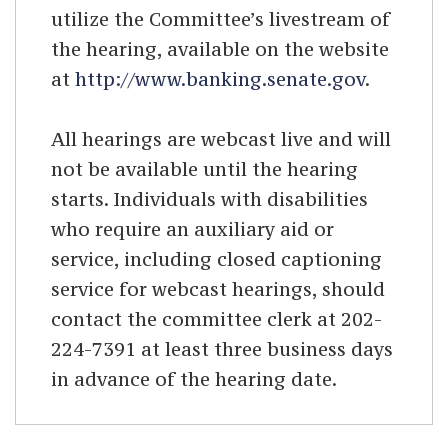
utilize the Committee’s livestream of
the hearing, available on the website
at
http://www.banking.senate.gov
.
All hearings are webcast live and will
not be available until the hearing
starts. Individuals with disabilities
who require an auxiliary aid or
service, including closed captioning
service for webcast hearings, should
contact the committee clerk at 202-
224-7391 at least three business days
in advance of the hearing date.