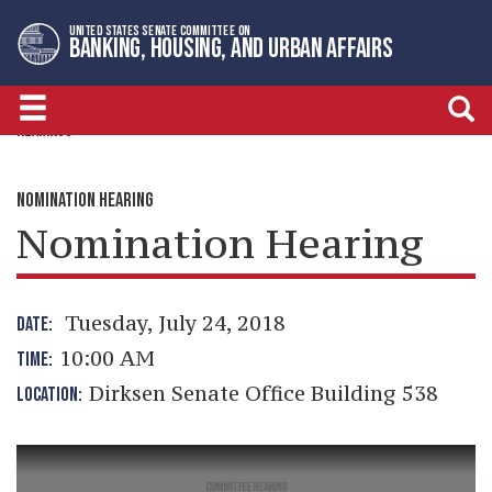
Skip
Skip
UNITED STATES SENATE COMMITTEE ON
to
to
BANKING, HOUSING, AND URBAN AFFAIRS
primary
content
navigation
HEARINGS
NOMINATION HEARING
Nomination Hearing
Tuesday, July 24, 2018
DATE:
10:00 AM
TIME:
Dirksen Senate Office Building 538
LOCATION: