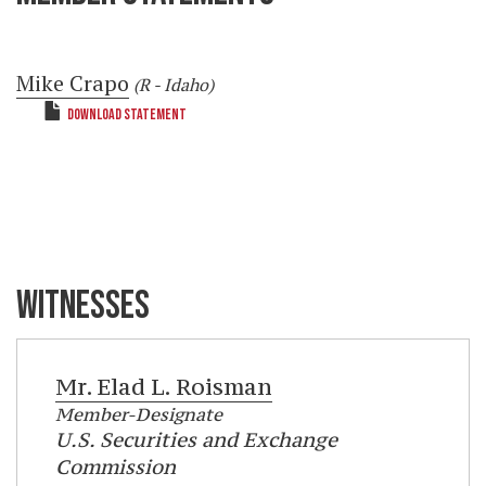
Mike Crapo
(R - Idaho)
DOWNLOAD STATEMENT
WITNESSES
Mr.
Elad L. Roisman
Member-Designate
U.S. Securities and Exchange
Commission