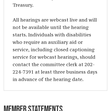
Treasury.
All hearings are webcast live and will
not be available until the hearing
starts. Individuals with disabilities
who require an auxiliary aid or
service, including closed captioning
service for webcast hearings, should
contact the committee clerk at 202-
224-7391 at least three business days
in advance of the hearing date.
MEMBER STATEMENTS