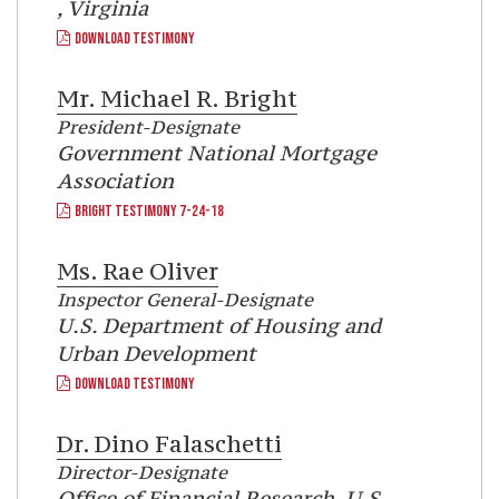
, Virginia
DOWNLOAD TESTIMONY
Mr.
Michael R. Bright
President-Designate
Government National Mortgage
Association
BRIGHT TESTIMONY 7-24-18
Ms.
Rae Oliver
Inspector General-Designate
U.S. Department of Housing and
Urban Development
DOWNLOAD TESTIMONY
Dr.
Dino Falaschetti
Director-Designate
Office of Financial Research, U.S.