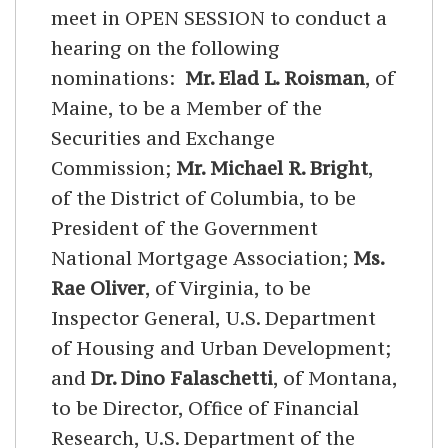
meet in OPEN SESSION to conduct a
hearing on the following
nominations:
Mr. Elad L. Roisman
, of
Maine, to be a Member of the
Securities and Exchange
Commission;
Mr. Michael R. Bright
,
of the District of Columbia, to be
President of the Government
National Mortgage Association;
Ms.
Rae Oliver
, of Virginia, to be
Inspector General, U.S. Department
of Housing and Urban Development;
and
Dr. Dino Falaschetti
, of Montana,
to be Director, Office of Financial
Research, U.S. Department of the