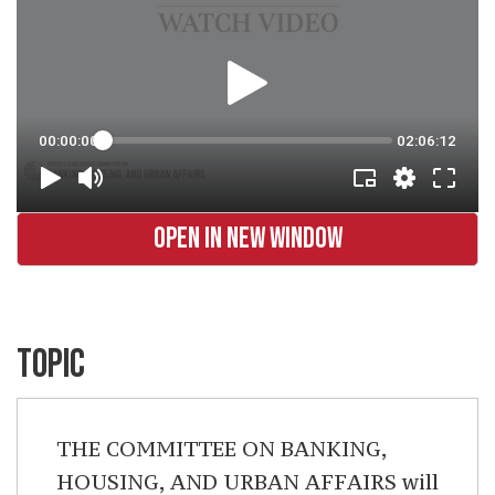
OPEN IN NEW WINDOW
TOPIC
THE COMMITTEE ON BANKING,
HOUSING, AND URBAN AFFAIRS will