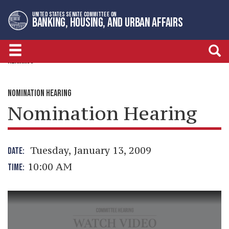
Skip
Skip
UNITED STATES SENATE COMMITTEE ON
to
to
BANKING, HOUSING, AND URBAN AFFAIRS
primary
content
navigation
HEARINGS
NOMINATION HEARING
Nomination Hearing
Tuesday, January 13, 2009
DATE:
10:00 AM
TIME: