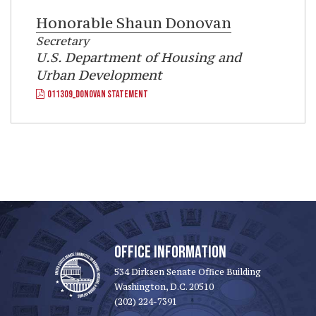
Honorable
Shaun Donovan
Secretary
U.S. Department of Housing and
Urban Development
011309_DONOVAN STATEMENT
OFFICE INFORMATION
534 Dirksen Senate Office Building
Washington, D.C. 20510
(202) 224-7391