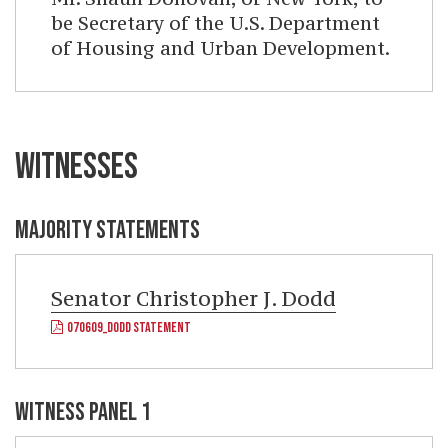
be Secretary of the U.S. Department
of Housing and Urban Development.
WITNESSES
MAJORITY STATEMENTS
Senator
Christopher J. Dodd
070609_DODD STATEMENT
WITNESS PANEL 1