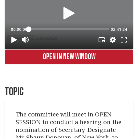
OPEN IN NEW WINDOW
TOPIC
The committee will meet in OPEN
SESSION to conduct a hearing on the
nomination of Secretary-Designate
Mr. Shaun Donovan, of New York, to