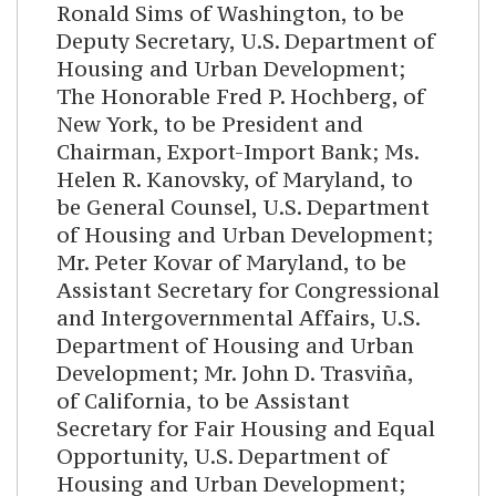
Ronald Sims of Washington, to be
Deputy Secretary, U.S. Department of
Housing and Urban Development;
The Honorable Fred P. Hochberg, of
New York, to be President and
Chairman, Export-Import Bank; Ms.
Helen R. Kanovsky, of Maryland, to
be General Counsel, U.S. Department
of Housing and Urban Development;
Mr. Peter Kovar of Maryland, to be
Assistant Secretary for Congressional
and Intergovernmental Affairs, U.S.
Department of Housing and Urban
Development; Mr. John D. Trasviña,
of California, to be Assistant
Secretary for Fair Housing and Equal
Opportunity, U.S. Department of
Housing and Urban Development;