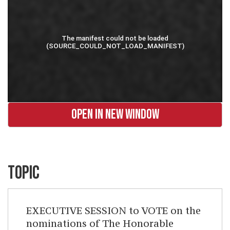
OPEN IN NEW WINDOW
TOPIC
EXECUTIVE SESSION to VOTE on the
nominations of The Honorable