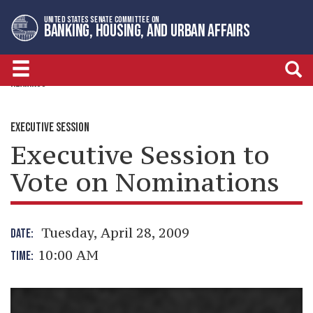
Skip
Skip
UNITED STATES SENATE COMMITTEE ON
to
to
BANKING, HOUSING, AND URBAN AFFAIRS
primary
content
navigation
HEARINGS
EXECUTIVE SESSION
Executive Session to
Vote on Nominations
Tuesday, April 28, 2009
DATE:
10:00 AM
TIME: