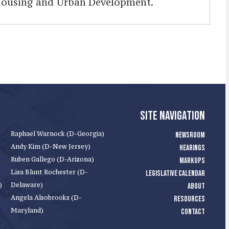
 Housing and Urban Development.
SITE NAVIGATION
Raphael Warnock (D-Georgia)
NEWSROOM
Andy Kim (D-New Jersey)
HEARINGS
Ruben Gallego (D-Arizona)
MARKUPS
Lisa Blunt Rochester (D-
LEGISLATIVE CALENDAR
)
Delaware)
ABOUT
Angela Alsobrooks (D-
RESOURCES
Maryland)
CONTACT