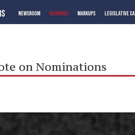
RS
NEWSROOM
HEARINGS
MARKUPS
LEGISLATIVE C
Vote on Nominations