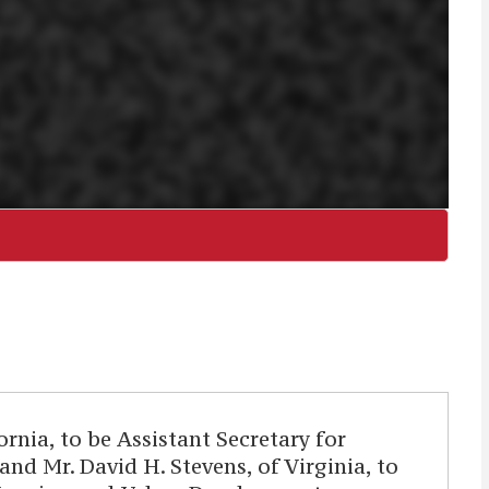
nia, to be Assistant Secretary for
d Mr. David H. Stevens, of Virginia, to