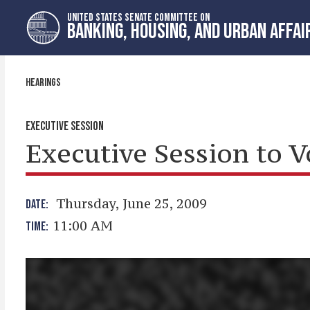
Skip
Skip
UNITED STATES SENATE COMMITTEE ON
to
to
BANKING, HOUSING, AND URBAN AFFAI
primary
content
navigation
HEARINGS
EXECUTIVE SESSION
Executive Session to 
Thursday, June 25, 2009
DATE:
11:00 AM
TIME: