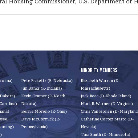
eral Housing Commissioner, U.S. Department of
MINORITY MEMBERS
rolina)
Pete Ricketts (R-Nebraska)
Elizabeth Warren (D-
Jim Banks (R-Indiana)
Massachusetts)
 Dakota)
Kevin Cramer (R-North
Jack Reed (D-Rhode Island)
Carolina)
Dakota)
Mark R. Warner (D-Virginia)
iana)
Bernie Moreno (R-Ohio)
Chris Van Hollen (D-Maryland
ssee)
Dave McCormick (R-
Catherine Cortez Masto (D-
yoming)
Pennsylvania)
Nevada)
)
Tina Smith (D-Minnesota)