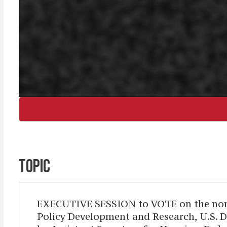
TOPIC
EXECUTIVE SESSION to VOTE on the nomina
Policy Development and Research, U.S. D