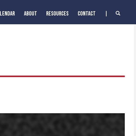
ALENDAR
ABOUT
RESOURCES
CONTACT