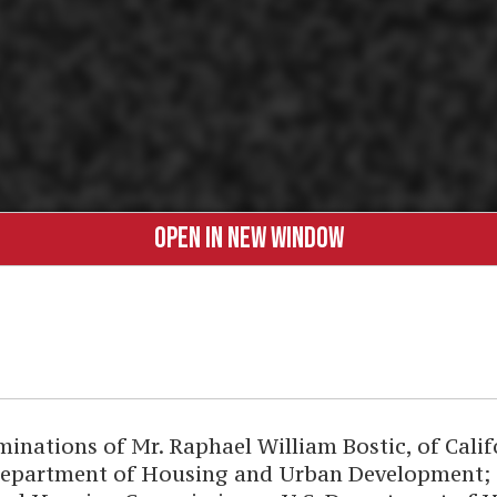
OPEN IN NEW WINDOW
tions of Mr. Raphael William Bostic, of Califor
epartment of Housing and Urban Development; an