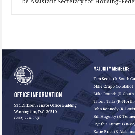
be Assistant Secretary for Housing-Fed
MAJORITY MEMBERS
Tim Scott (R-South Ca
Mike Crapo (R-Idaho)
OFFICE INFORMATION
Mike Rounds (R-South
Thom Tillis (R-North 
534 Dirksen Senate Office Building
John Kennedy (R-Louis
Washington, D.C. 20510
Bill Hagerty (R-Tenne
(202) 224-7391
Cynthia Lummis (R-W
Katie Britt (R-Alabama