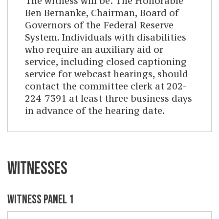
The witness will be: The Honorable
Ben Bernanke, Chairman, Board of
Governors of the Federal Reserve
System. Individuals with disabilities
who require an auxiliary aid or
service, including closed captioning
service for webcast hearings, should
contact the committee clerk at 202-
224-7391 at least three business days
in advance of the hearing date.
WITNESSES
WITNESS PANEL 1