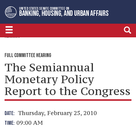
Skip
Skip
UNITED STATES SENATE COMMITTEE ON
to
to
BANKING, HOUSING, AND URBAN AFFAIRS
primary
content
navigation
HEARINGS
FULL COMMITTEE HEARING
The Semiannual
Monetary Policy
Report to the Congress
Thursday, February 25, 2010
DATE:
09:00 AM
TIME: