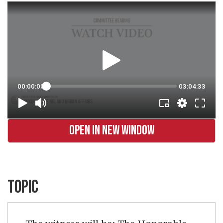
OPEN IN NEW WINDOW
TOPIC