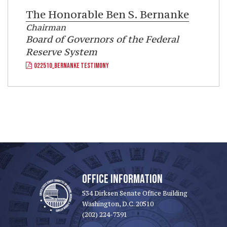
The Honorable
Ben S. Bernanke
Chairman
Board of Governors of the Federal
Reserve System
022510_BERNANKE TESTIMONY
OFFICE INFORMATION
534 Dirksen Senate Office Building
Washington, D.C. 20510
(202) 224-7391