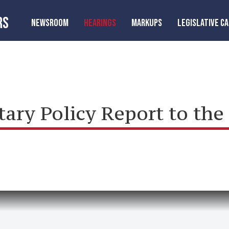
RS
NEWSROOM
HEARINGS
MARKUPS
LEGISLATIVE C
ry Policy Report to the