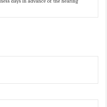
iness days in advance of the hearing