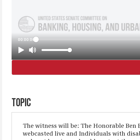
TOPIC
The witness will be: The Honorable Ben 
webcasted live and Individuals with disab