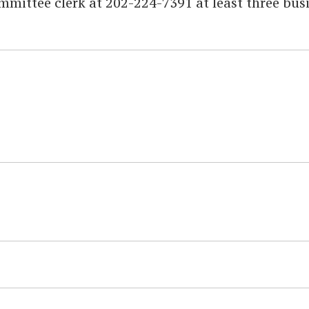
mittee clerk at 202-224-7391 at least three bus