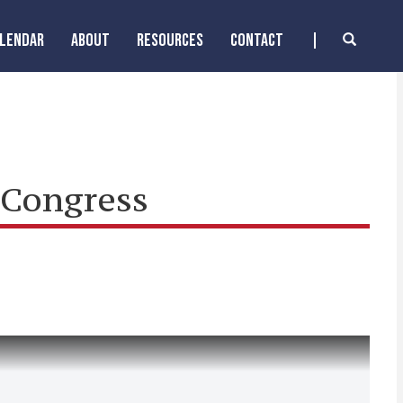
ALENDAR
ABOUT
RESOURCES
CONTACT
 Congress