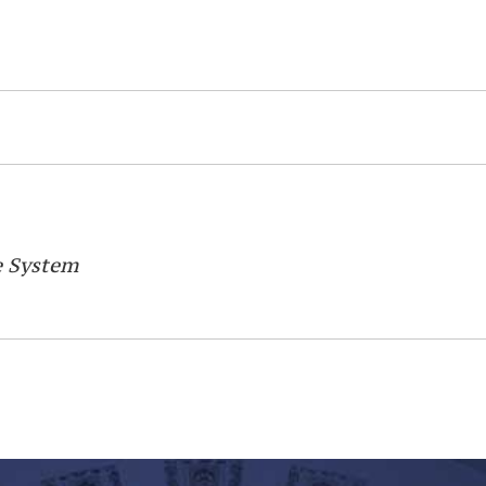
e System