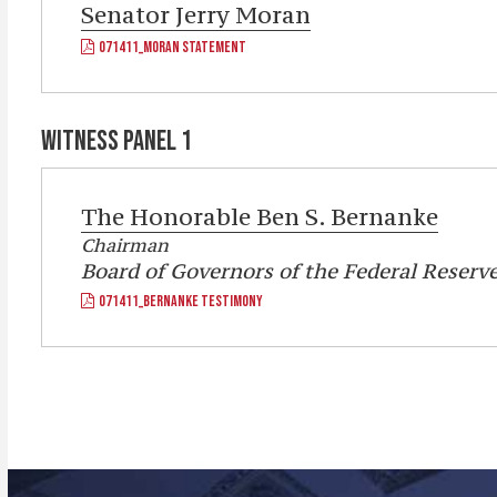
Senator
Jerry Moran
071411_MORAN STATEMENT
WITNESS PANEL 1
The Honorable
Ben S. Bernanke
Chairman
Board of Governors of the Federal Reserv
071411_BERNANKE TESTIMONY