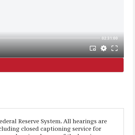
deral Reserve System. All hearings are
ncluding closed captioning service for