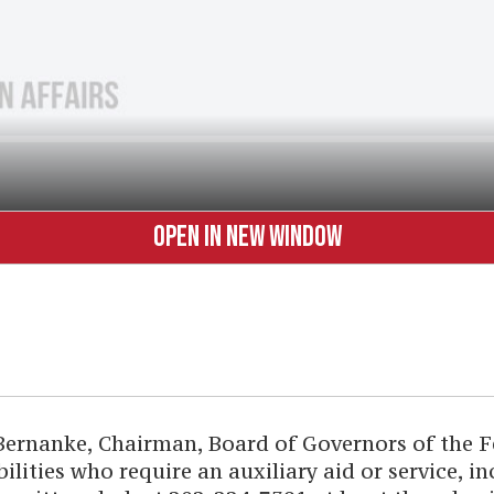
OPEN IN NEW WINDOW
Bernanke, Chairman, Board of Governors of the Fe
ilities who require an auxiliary aid or service, i