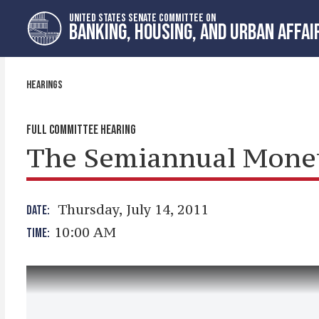
Skip
Skip
UNITED STATES SENATE COMMITTEE ON
to
to
BANKING, HOUSING, AND URBAN AFFAI
primary
content
navigation
HEARINGS
FULL COMMITTEE HEARING
The Semiannual Moneta
Thursday, July 14, 2011
DATE:
10:00 AM
TIME: