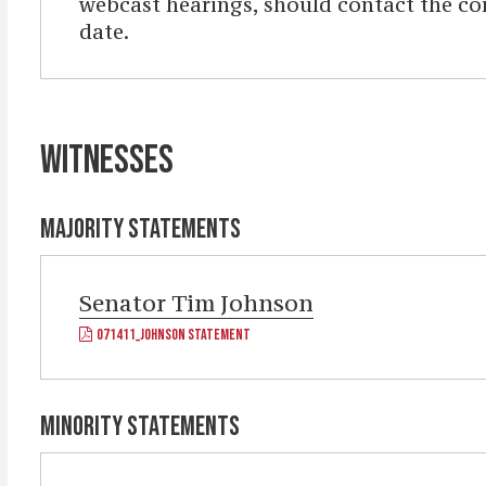
webcast hearings, should contact the com
date.
WITNESSES
MAJORITY STATEMENTS
Senator
Tim Johnson
071411_JOHNSON STATEMENT
MINORITY STATEMENTS