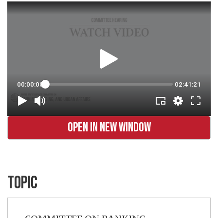
OPEN IN NEW WINDOW
TOPIC