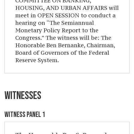
COMMITTEE ON BANKING,
HOUSING, AND URBAN AFFAIRS will
meet in OPEN SESSION to conduct a
hearing on “The Semiannual
Monetary Policy Report to the
Congress.” The witness will be: The
Honorable Ben Bernanke, Chairman,
Board of Governors of the Federal
Reserve System.
WITNESSES
WITNESS PANEL 1