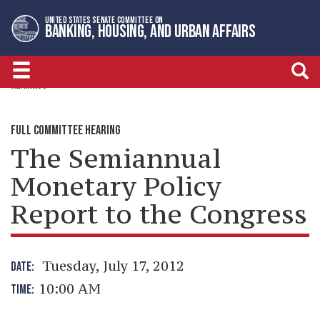
Skip
Skip
UNITED STATES SENATE COMMITTEE ON
to
to
BANKING, HOUSING, AND URBAN AFFAIRS
primary
content
navigation
HEARINGS
FULL COMMITTEE HEARING
The Semiannual
Monetary Policy
Report to the Congress
Tuesday, July 17, 2012
DATE:
10:00 AM
TIME: