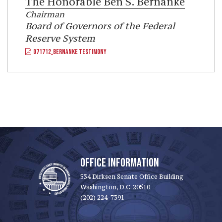
The Honorable
Ben S. Bernanke
Chairman
Board of Governors of the Federal
Reserve System
071712_BERNANKE TESTIMONY
OFFICE INFORMATION
534 Dirksen Senate Office Building
Washington, D.C. 20510
(202) 224-7391