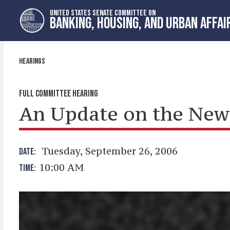
Skip
Skip
UNITED STATES SENATE COMMITTEE ON
to
to
BANKING, HOUSING, AND URBAN AFFAI
primary
content
navigation
HEARINGS
FULL COMMITTEE HEARING
An Update on the New 
Tuesday, September 26, 2006
DATE:
10:00 AM
TIME: