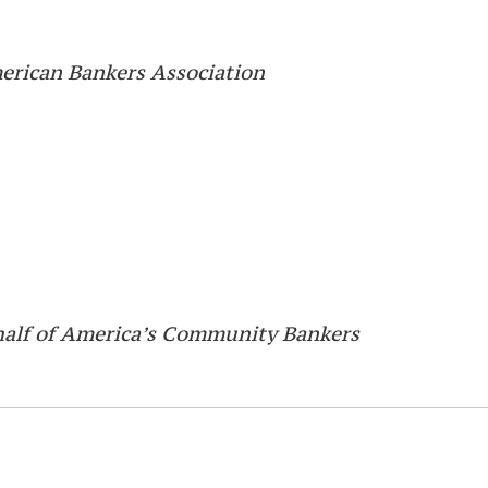
merican Bankers Association
half of America’s Community Bankers