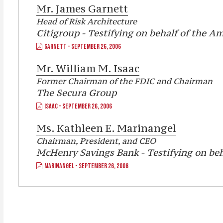
Mr.
James Garnett
Head of Risk Architecture
Citigroup - Testifying on behalf of the A
GARNETT - SEPTEMBER 26, 2006
Mr.
William M. Isaac
Former Chairman of the FDIC and Chairman
The Secura Group
ISAAC - SEPTEMBER 26, 2006
Ms.
Kathleen E. Marinangel
Chairman, President, and CEO
McHenry Savings Bank - Testifying on be
MARINANGEL - SEPTEMBER 26, 2006