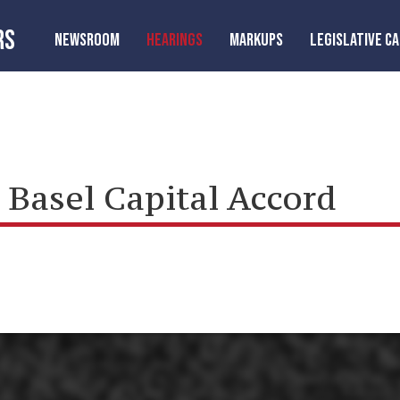
RS
NEWSROOM
HEARINGS
MARKUPS
LEGISLATIVE C
Basel Capital Accord