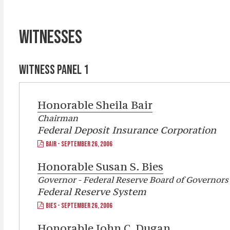
WITNESSES
WITNESS PANEL 1
Honorable
Sheila Bair
Chairman
Federal Deposit Insurance Corporation
BAIR - SEPTEMBER 26, 2006
Honorable
Susan S. Bies
Governor - Federal Reserve Board of Governors
Federal Reserve System
BIES - SEPTEMBER 26, 2006
Honorable
John C. Dugan