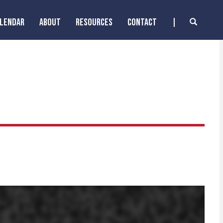
ALENDAR
ABOUT
RESOURCES
CONTACT