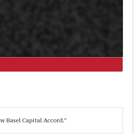
 Basel Capital Accord.”