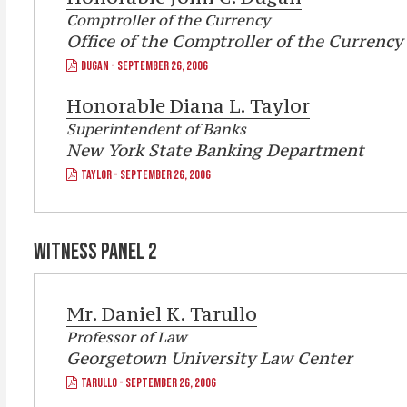
Comptroller of the Currency
Office of the Comptroller of the Currency
DUGAN - SEPTEMBER 26, 2006
Honorable
Diana L. Taylor
Superintendent of Banks
New York State Banking Department
TAYLOR - SEPTEMBER 26, 2006
WITNESS PANEL 2
Mr. Daniel K. Tarullo
Professor of Law
Georgetown University Law Center
TARULLO - SEPTEMBER 26, 2006