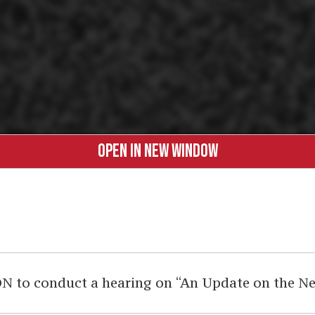
OPEN IN NEW WINDOW
 to conduct a hearing on “An Update on the New