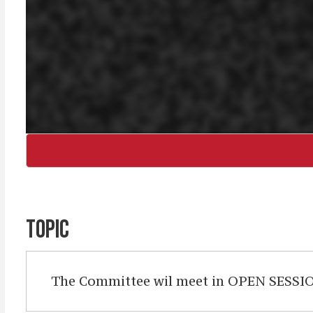
TOPIC
The Committee wil meet in OPEN SESSION