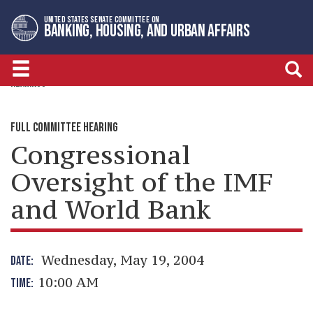
Skip
Skip
UNITED STATES SENATE COMMITTEE ON
to
to
BANKING, HOUSING, AND URBAN AFFAIRS
primary
content
navigation
HEARINGS
FULL COMMITTEE HEARING
Congressional
Oversight of the IMF
and World Bank
Wednesday, May 19, 2004
DATE:
10:00 AM
TIME: