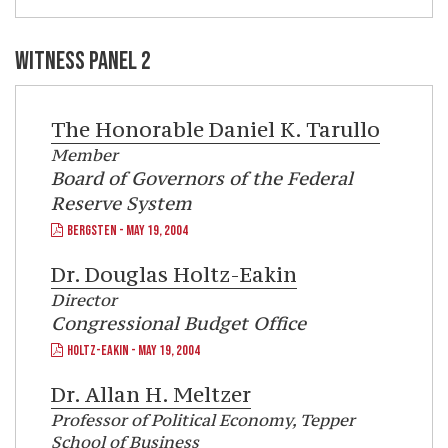
WITNESS PANEL 2
The Honorable Daniel K. Tarullo
Member
Board of Governors of the Federal
Reserve System
BERGSTEN - MAY 19, 2004
Dr.
Douglas Holtz-Eakin
Director
Congressional Budget Office
HOLTZ-EAKIN - MAY 19, 2004
Dr.
Allan H. Meltzer
Professor of Political Economy, Tepper
School of Business