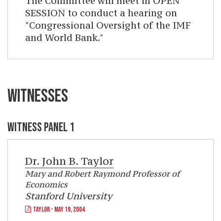
The Committee will meet in OPEN
SESSION to conduct a hearing on
"Congressional Oversight of the IMF
and World Bank."
WITNESSES
WITNESS PANEL 1
Dr.
John B. Taylor
Mary and Robert Raymond Professor of
Economics
Stanford University
TAYLOR - MAY 19, 2004