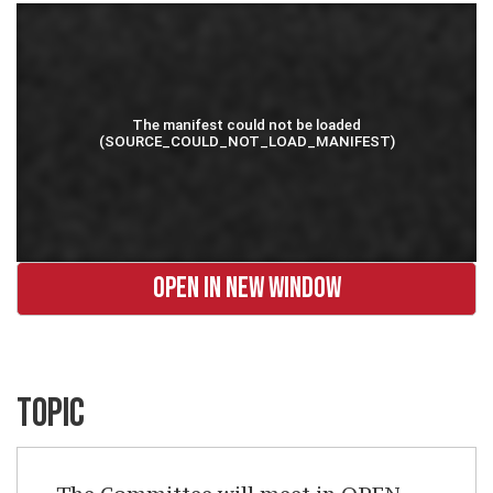
OPEN IN NEW WINDOW
TOPIC