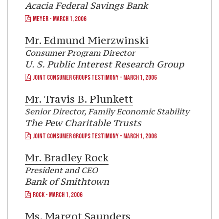
Acacia Federal Savings Bank
MEYER - MARCH 1, 2006
Mr.
Edmund Mierzwinski
Consumer Program Director
U. S. Public Interest Research Group
JOINT CONSUMER GROUPS TESTIMONY - MARCH 1, 2006
Mr.
Travis B. Plunkett
Senior Director, Family Economic Stability
The Pew Charitable Trusts
JOINT CONSUMER GROUPS TESTIMONY - MARCH 1, 2006
Mr.
Bradley Rock
President and CEO
Bank of Smithtown
ROCK - MARCH 1, 2006
Ms.
Margot Saunders