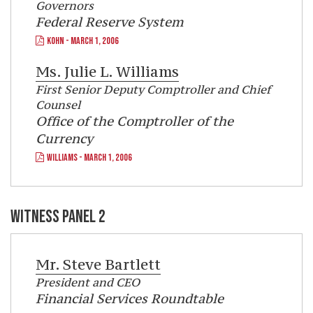
Governors
Federal Reserve System
KOHN - MARCH 1, 2006
Ms.
Julie L. Williams
First Senior Deputy Comptroller and Chief
Counsel
Office of the Comptroller of the
Currency
WILLIAMS - MARCH 1, 2006
WITNESS PANEL 2
Mr.
Steve Bartlett
President and CEO
Financial Services Roundtable