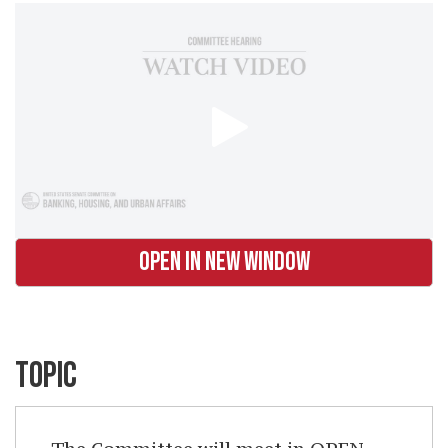
OPEN IN NEW WINDOW
TOPIC