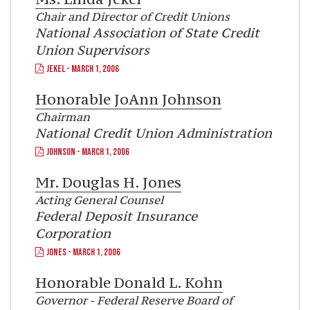
Chair and Director of Credit Unions
National Association of State Credit
Union Supervisors
JEKEL - MARCH 1, 2006
Honorable
JoAnn Johnson
Chairman
National Credit Union Administration
JOHNSON - MARCH 1, 2006
Mr.
Douglas H. Jones
Acting General Counsel
Federal Deposit Insurance
Corporation
JONES - MARCH 1, 2006
Honorable
Donald L. Kohn
Governor - Federal Reserve Board of