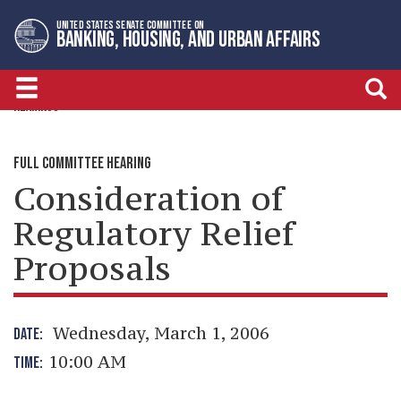
Skip
Skip
UNITED STATES SENATE COMMITTEE ON
to
to
BANKING, HOUSING, AND URBAN AFFAIRS
primary
content
navigation
HEARINGS
FULL COMMITTEE HEARING
Consideration of
Regulatory Relief
Proposals
Wednesday, March 1, 2006
DATE:
10:00 AM
TIME: