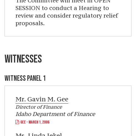
The Committee will meet in OPEN
SESSION to conduct a Hearing to
review and consider regulatory relief
proposals.
WITNESSES
WITNESS PANEL 1
Mr.
Gavin M. Gee
Director of Finance
Idaho Department of Finance
GEE - MARCH 1, 2006
Ms.
Linda Jekel