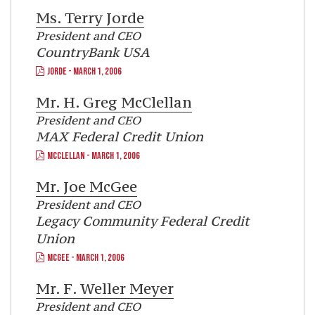
Ms.
Terry Jorde
President and CEO
CountryBank USA
JORDE - MARCH 1, 2006
Mr.
H. Greg McClellan
President and CEO
MAX Federal Credit Union
MCCLELLAN - MARCH 1, 2006
Mr.
Joe McGee
President and CEO
Legacy Community Federal Credit
Union
MCGEE - MARCH 1, 2006
Mr.
F. Weller Meyer
President and CEO