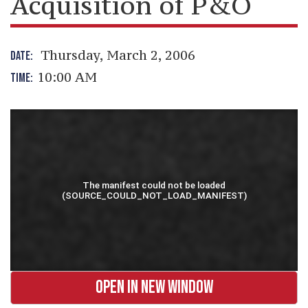
Acquisition of P&O
Thursday, March 2, 2006
DATE:
10:00 AM
TIME:
OPEN IN NEW WINDOW