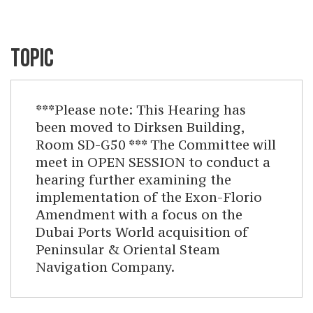
TOPIC
***Please note: This Hearing has
been moved to Dirksen Building,
Room SD-G50 *** The Committee will
meet in OPEN SESSION to conduct a
hearing further examining the
implementation of the Exon-Florio
Amendment with a focus on the
Dubai Ports World acquisition of
Peninsular & Oriental Steam
Navigation Company.