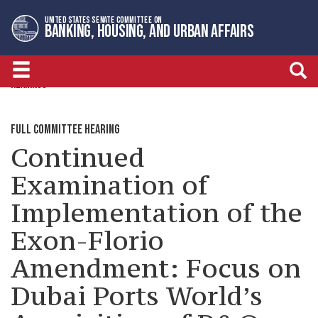
Skip
Skip
UNITED STATES SENATE COMMITTEE ON
to
to
BANKING, HOUSING, AND URBAN AFFAIRS
primary
content
navigation
HEARINGS
FULL COMMITTEE HEARING
Continued
Examination of
Implementation of the
Exon-Florio
Amendment: Focus on
Dubai Ports World’s