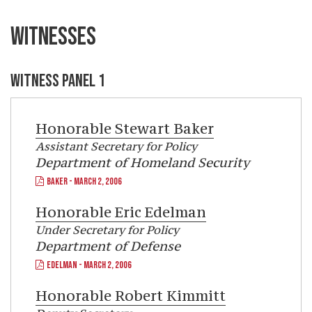
WITNESSES
WITNESS PANEL 1
Honorable
Stewart Baker
Assistant Secretary for Policy
Department of Homeland Security
BAKER - MARCH 2, 2006
Honorable
Eric Edelman
Under Secretary for Policy
Department of Defense
EDELMAN - MARCH 2, 2006
Honorable
Robert Kimmitt