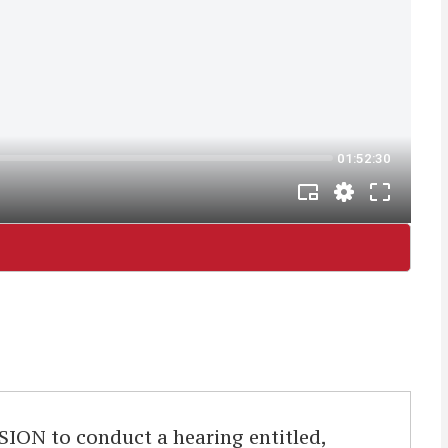
 to conduct a hearing entitled,