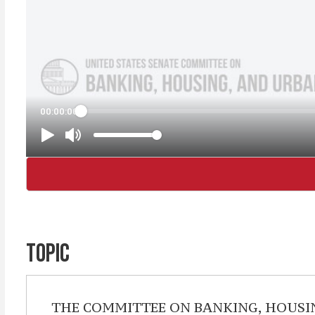
TOPIC
THE COMMITTEE ON BANKING, HOUSING, 