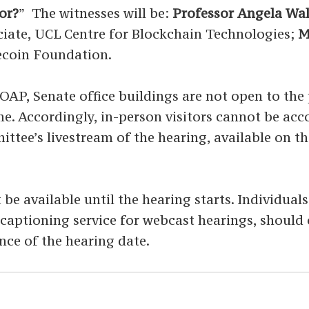
or?
”
The witnesses will be:
Professor Angela Wa
ciate, UCL Centre for Blockchain Technologies;
M
lecoin Foundation.
P, Senate office buildings are not open to the p
time. Accordingly, in-person visitors cannot be a
ittee’s livestream of the hearing, available on t
 be available until the hearing starts. Individual
ed captioning service for webcast hearings, shoul
nce of the hearing date.