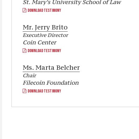
St. Mary’s University School of Law
DOWNLOAD TESTIMONY
Mr.
Jerry Brito
Executive Director
Coin Center
DOWNLOAD TESTIMONY
Ms.
Marta Belcher
Chair
Filecoin Foundation
DOWNLOAD TESTIMONY