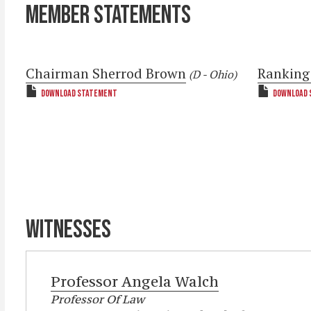
MEMBER STATEMENTS
Chairman Sherrod Brown
Ranking
(D - Ohio)
DOWNLOAD STATEMENT
DOWNLOAD 
WITNESSES
Professor
Angela Walch
Professor Of Law