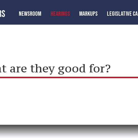
RS
NEWSROOM
HEARINGS
MARKUPS
LEGISLATIVE C
t are they good for?