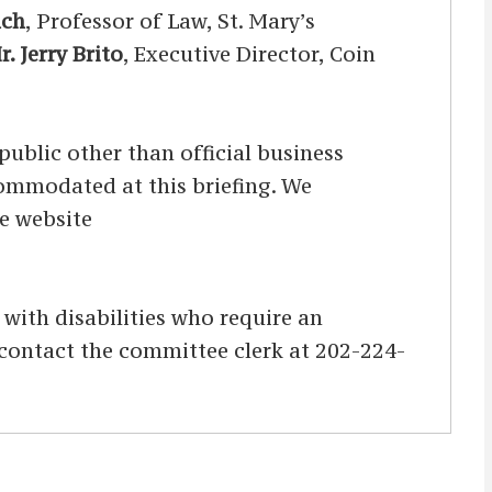
lch
, Professor of Law, St. Mary’s
r. Jerry Brito
, Executive Director, Coin
ublic other than official business
ccommodated at this briefing. We
he website
s with disabilities who require an
d contact the committee clerk at 202-224-