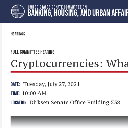
Skip
Skip
UNITED STATES SENATE COMMITTEE ON
to
to
BANKING, HOUSING, AND URBAN AFFAI
primary
content
navigation
HEARINGS
FULL COMMITTEE HEARING
Cryptocurrencies: Wha
Tuesday, July 27, 2021
DATE:
10:00 AM
TIME:
Dirksen Senate Office Building 538
LOCATION: