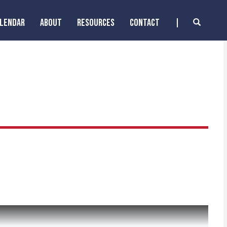
ALENDAR
ABOUT
RESOURCES
CONTACT