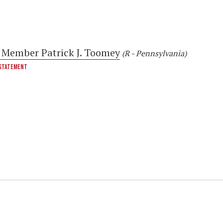
 Member Patrick J. Toomey
(R - Pennsylvania)
STATEMENT