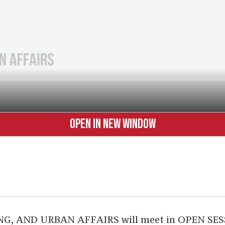
OPEN IN NEW WINDOW
AND URBAN AFFAIRS will meet in OPEN SESSION