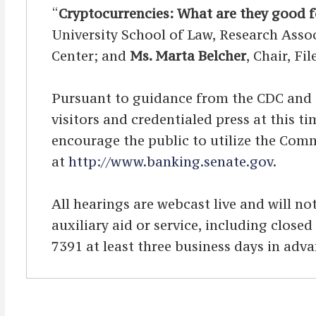
“
Cryptocurrencies: What are they good f
University School of Law, Research Asso
Center; and
Ms. Marta Belcher
, Chair, Fi
Pursuant to guidance from the CDC and OA
visitors and credentialed press at this 
encourage the public to utilize the Comm
at
http://www.banking.senate.gov
.
All hearings are webcast live and will not
auxiliary aid or service, including clos
7391 at least three business days in adva