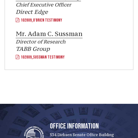
Chief Executive Officer
Direct Edge
102809_O'BRIEN TESTIMONY
Mr.
Adam C. Sussman
Director of Research
TABB Group
102809_SUSSMAN TESTIMONY
OFFICE INFORMATION
534 Dirksen Senate Office Building