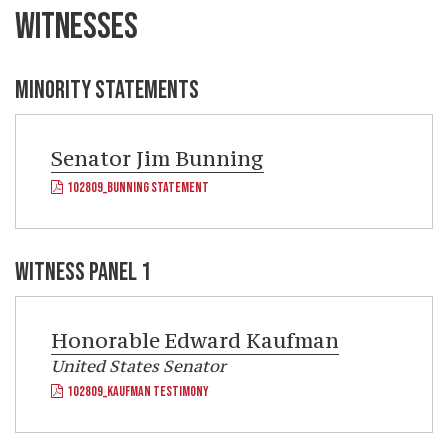
WITNESSES
MINORITY STATEMENTS
Senator
Jim Bunning
102809_BUNNING STATEMENT
WITNESS PANEL 1
Honorable
Edward Kaufman
United States Senator
102809_KAUFMAN TESTIMONY