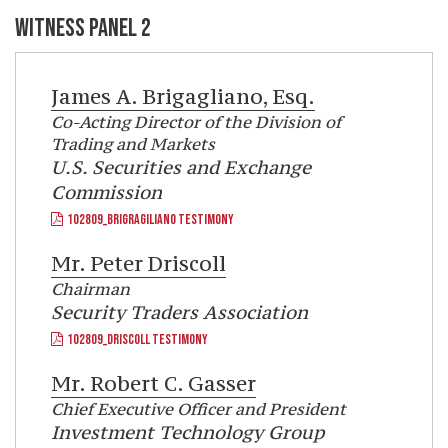
WITNESS PANEL 2
James A. Brigagliano, Esq.
Co-Acting Director of the Division of
Trading and Markets
U.S. Securities and Exchange
Commission
102809_BRIGRAGILIANO TESTIMONY
Mr.
Peter Driscoll
Chairman
Security Traders Association
102809_DRISCOLL TESTIMONY
Mr.
Robert C. Gasser
Chief Executive Officer and President
Investment Technology Group