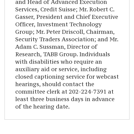
and Head of Advanced Execution
Services, Credit Suisse; Mr. Robert C.
Gasser, President and Chief Executive
Officer, Investment Technology
Group; Mr. Peter Driscoll, Chairman,
Security Traders Association; and Mr.
Adam C. Sussman, Director of
Research, TABB Group. Individuals
with disabilities who require an
auxiliary aid or service, including
closed captioning service for webcast
hearings, should contact the
committee clerk at 202-224-7391 at
least three business days in advance
of the hearing date.