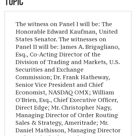
TOPIC
The witness on Panel I will be: The
Honorable Edward Kaufman, United
States Senator. The witnesses on
Panel II will be: James A. Brigagliano,
Esq., Co-Acting Director of the
Division of Trading and Markets, U.S.
Securities and Exchange
Commission; Dr. Frank Hatheway,
Senior Vice President and Chief
Economist, NASDAQ OMX; William
O'Brien, Esq., Chief Executive Officer,
Direct Edge; Mr. Christopher Nagy,
Managing Director of Order Routing
Sales & Strategy, Ameritrade; Mr.
Daniel Mathisson, Managing Director