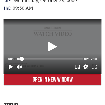
Wednesday, October 28, 2009
DATE:
09:30 AM
TIME:
OPEN IN NEW WINDOW