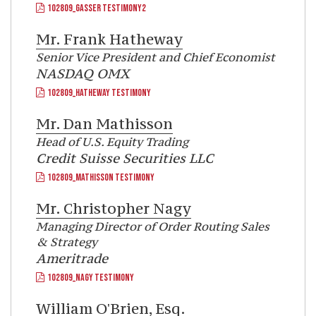
102809_GASSER TESTIMONY2
Mr.
Frank Hatheway
Senior Vice President and Chief Economist
NASDAQ OMX
102809_HATHEWAY TESTIMONY
Mr.
Dan Mathisson
Head of U.S. Equity Trading
Credit Suisse Securities LLC
102809_MATHISSON TESTIMONY
Mr.
Christopher Nagy
Managing Director of Order Routing Sales
& Strategy
Ameritrade
102809_NAGY TESTIMONY
William O'Brien, Esq.