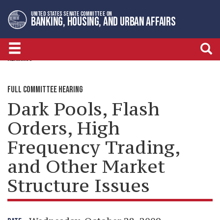
Skip
Skip
UNITED STATES SENATE COMMITTEE ON
to
to
BANKING, HOUSING, AND URBAN AFFAIRS
primary
content
navigation
HEARINGS
FULL COMMITTEE HEARING
Dark Pools, Flash
Orders, High
Frequency Trading,
and Other Market
Structure Issues