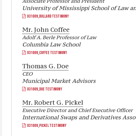
Associate Professor and President
University of Mississippi School of Law 
031009_BULLARD TESTIMONY
Mr.
John Coffee
Adolf A. Berle Professor of Law
Columbia Law School
031009_COFFEE TESTIMONY
Thomas G. Doe
CEO
Municipal Market Advisors
031009_DOE TESTIMONY
Mr.
Robert G. Pickel
Executive Director and Chief Executive Officer
International Swaps and Derivatives Assoc
031009_PICKEL TESTIMONY