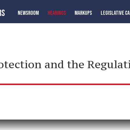
RS
NEWSROOM
HEARINGS
MARKUPS
LEGISLATIVE C
tection and the Regulati