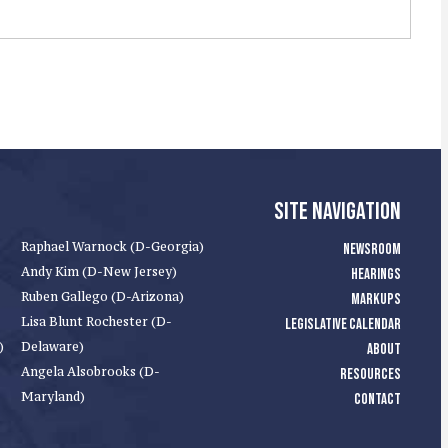
SITE NAVIGATION
Raphael Warnock (D-Georgia)
NEWSROOM
Andy Kim (D-New Jersey)
HEARINGS
Ruben Gallego (D-Arizona)
MARKUPS
Lisa Blunt Rochester (D-
LEGISLATIVE CALENDAR
)
Delaware)
ABOUT
Angela Alsobrooks (D-
RESOURCES
Maryland)
CONTACT