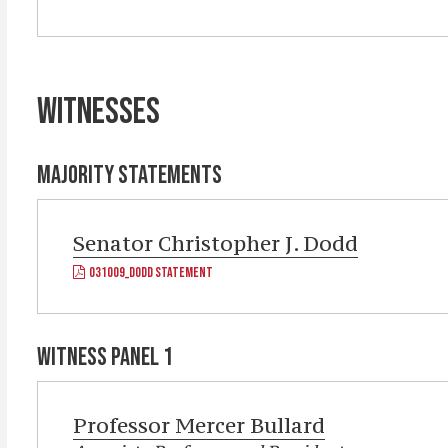
WITNESSES
MAJORITY STATEMENTS
Senator
Christopher J. Dodd
031009_DODD STATEMENT
WITNESS PANEL 1
Professor
Mercer Bullard