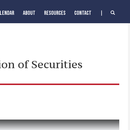
ALENDAR
ABOUT
RESOURCES
CONTACT
on of Securities