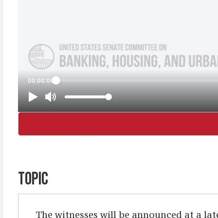
TOPIC
The witnesses will be announced at a lat