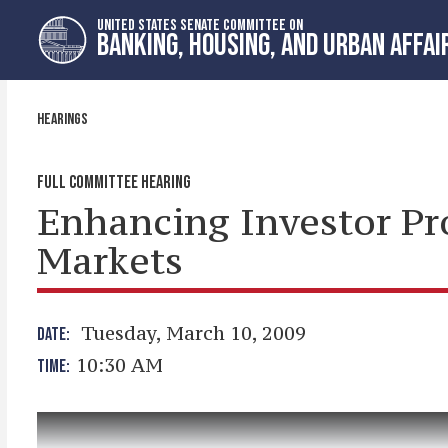
Skip
Skip
UNITED STATES SENATE COMMITTEE ON
to
to
BANKING, HOUSING, AND URBAN AFFAI
primary
content
navigation
HEARINGS
FULL COMMITTEE HEARING
Enhancing Investor Pro
Markets
Tuesday, March 10, 2009
DATE:
10:30 AM
TIME: