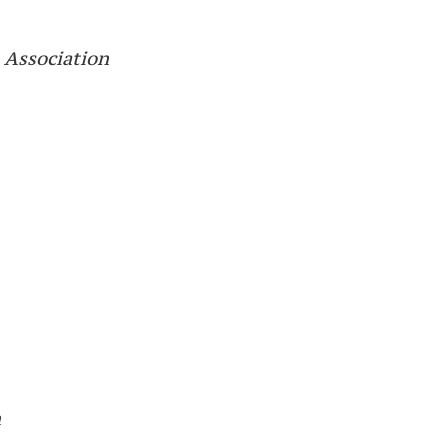
 Association
n