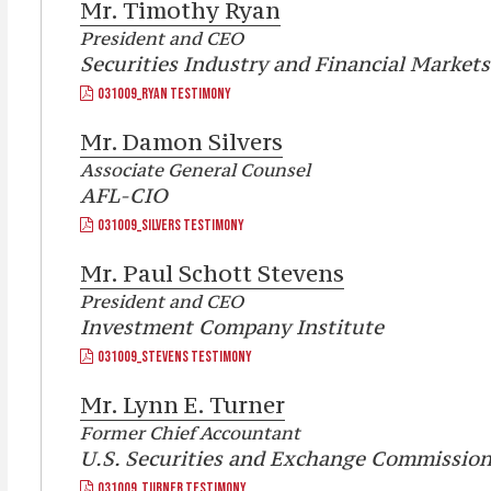
Mr.
Timothy Ryan
President and CEO
Securities Industry and Financial Markets
031009_RYAN TESTIMONY
Mr.
Damon Silvers
Associate General Counsel
AFL-CIO
031009_SILVERS TESTIMONY
Mr.
Paul Schott Stevens
President and CEO
Investment Company Institute
031009_STEVENS TESTIMONY
Mr.
Lynn E. Turner
Former Chief Accountant
U.S. Securities and Exchange Commissio
031009_TURNER TESTIMONY