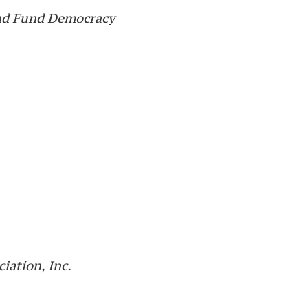
and Fund Democracy
iation, Inc.