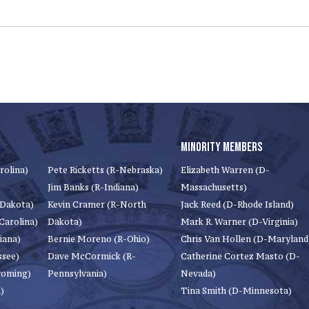
MINORITY MEMBERS
rolina)
Pete Ricketts (R-Nebraska)
Elizabeth Warren (D-
Jim Banks (R-Indiana)
Massachusetts)
 Dakota)
Kevin Cramer (R-North
Jack Reed (D-Rhode Island)
Carolina)
Dakota)
Mark R. Warner (D-Virginia)
iana)
Bernie Moreno (R-Ohio)
Chris Van Hollen (D-Maryland
ssee)
Dave McCormick (R-
Catherine Cortez Masto (D-
yoming)
Pennsylvania)
Nevada)
)
Tina Smith (D-Minnesota)