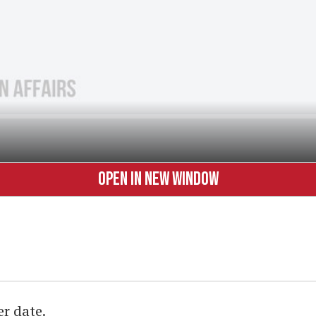
OPEN IN NEW WINDOW
er date.