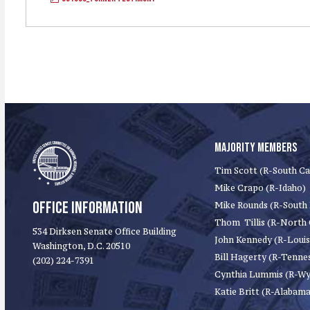
MAJORITY MEMBERS
Tim Scott (R-South Ca
Mike Crapo (R-Idaho)
OFFICE INFORMATION
Mike Rounds (R-South
Thom Tillis (R-North 
534 Dirksen Senate Office Building
John Kennedy (R-Louis
Washington, D.C. 20510
Bill Hagerty (R-Tenne
(202) 224-7391
Cynthia Lummis (R-W
Katie Britt (R-Alabama