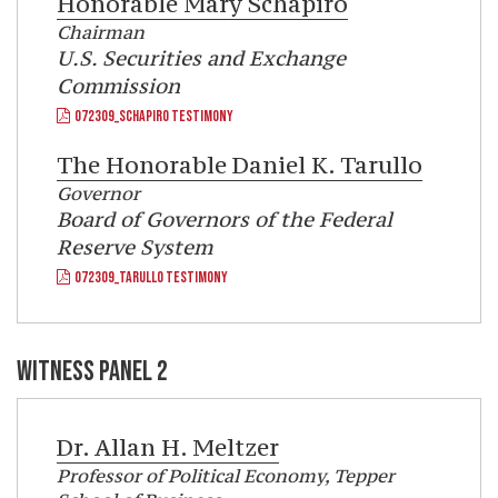
Honorable
Mary Schapiro
Chairman
U.S. Securities and Exchange
Commission
072309_SCHAPIRO TESTIMONY
The Honorable
Daniel K. Tarullo
Governor
Board of Governors of the Federal
Reserve System
072309_TARULLO TESTIMONY
WITNESS PANEL 2
Dr.
Allan H. Meltzer
Professor of Political Economy, Tepper