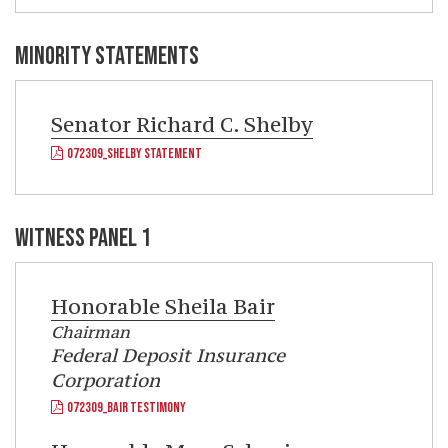
MINORITY STATEMENTS
Senator
Richard C. Shelby
072309_SHELBY STATEMENT
WITNESS PANEL 1
Honorable
Sheila Bair
Chairman
Federal Deposit Insurance
Corporation
072309_BAIR TESTIMONY