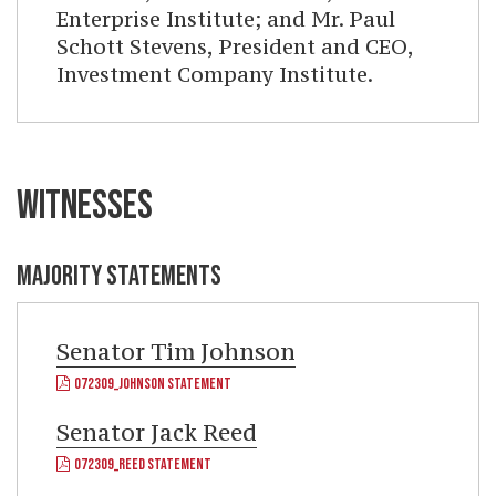
Enterprise Institute; and Mr. Paul
Schott Stevens, President and CEO,
Investment Company Institute.
WITNESSES
MAJORITY STATEMENTS
Senator
Tim Johnson
072309_JOHNSON STATEMENT
Senator
Jack Reed
072309_REED STATEMENT