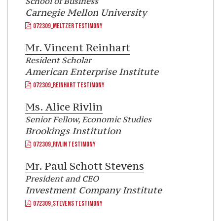
School of Business
Carnegie Mellon University
072309_MELTZER TESTIMONY
Mr.
Vincent Reinhart
Resident Scholar
American Enterprise Institute
072309_REINHART TESTIMONY
Ms.
Alice Rivlin
Senior Fellow, Economic Studies
Brookings Institution
072309_RIVLIN TESTIMONY
Mr.
Paul Schott Stevens
President and CEO
Investment Company Institute
072309_STEVENS TESTIMONY