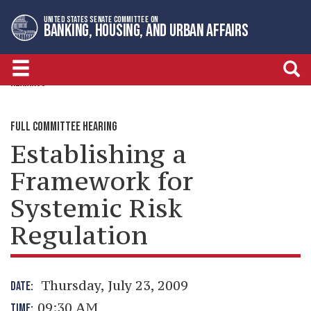
Skip
Skip
UNITED STATES SENATE COMMITTEE ON
to
to
BANKING, HOUSING, AND URBAN AFFAIRS
primary
content
navigation
HEARINGS
FULL COMMITTEE HEARING
Establishing a
Framework for
Systemic Risk
Regulation
Thursday, July 23, 2009
DATE:
09:30 AM
TIME: