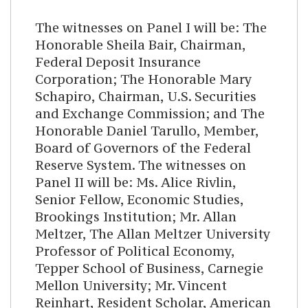
The witnesses on Panel I will be: The
Honorable Sheila Bair, Chairman,
Federal Deposit Insurance
Corporation; The Honorable Mary
Schapiro, Chairman, U.S. Securities
and Exchange Commission; and The
Honorable Daniel Tarullo, Member,
Board of Governors of the Federal
Reserve System. The witnesses on
Panel II will be: Ms. Alice Rivlin,
Senior Fellow, Economic Studies,
Brookings Institution; Mr. Allan
Meltzer, The Allan Meltzer University
Professor of Political Economy,
Tepper School of Business, Carnegie
Mellon University; Mr. Vincent
Reinhart, Resident Scholar, American