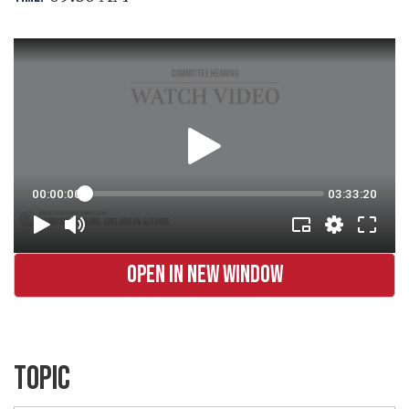
OPEN IN NEW WINDOW
TOPIC