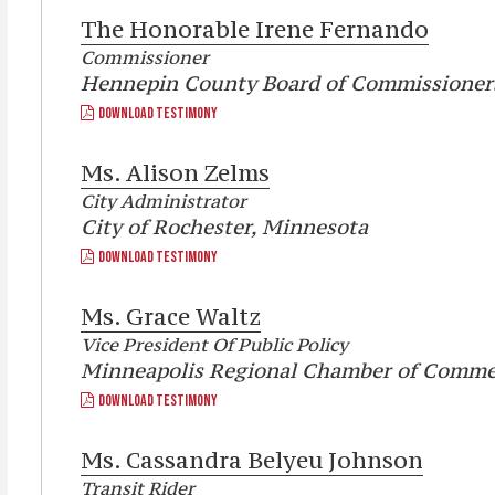
The Honorable
Irene Fernando
Commissioner
Hennepin County Board of Commissioner
DOWNLOAD TESTIMONY
Ms.
Alison Zelms
City Administrator
City of Rochester, Minnesota
DOWNLOAD TESTIMONY
Ms.
Grace Waltz
Vice President Of Public Policy
Minneapolis Regional Chamber of Comme
DOWNLOAD TESTIMONY
Ms.
Cassandra Belyeu Johnson
Transit Rider