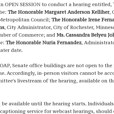
PEN SESSION to conduct a hearing entitled, 
 be:
The Honorable Margaret Anderson Kelliher
,
 Metropolitan Council;
The Honorable Irene Fern
ms
, City Administrator, City of Rochester, Minne
hamber of Commerce; and
Ms. Cassandra Belyeu J
be:
The Honorable Nuria Fernandez
, Administrat
ater date.
P, Senate office buildings are not open to the p
time. Accordingly, in-person visitors cannot be a
ittee’s livestream of the hearing, available on t
 be available until the hearing starts. Individual
ed captioning service for webcast hearings, shoul