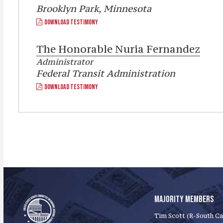
Brooklyn Park, Minnesota
DOWNLOAD TESTIMONY
The Honorable
Nuria Fernandez
Administrator
Federal Transit Administration
DOWNLOAD TESTIMONY
MAJORITY MEMBERS
Tim Scott (R-South Ca