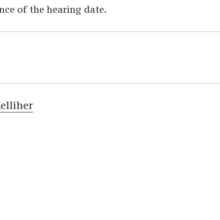
nce of the hearing date.
elliher