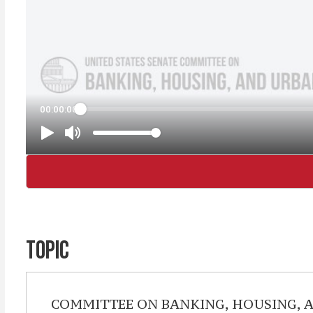
TOPIC
COMMITTEE ON BANKING, HOUSING, 