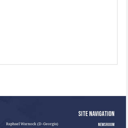
SITE NAVIGATION
Raphael Warnock (D-Georgia)
NEWSROOM