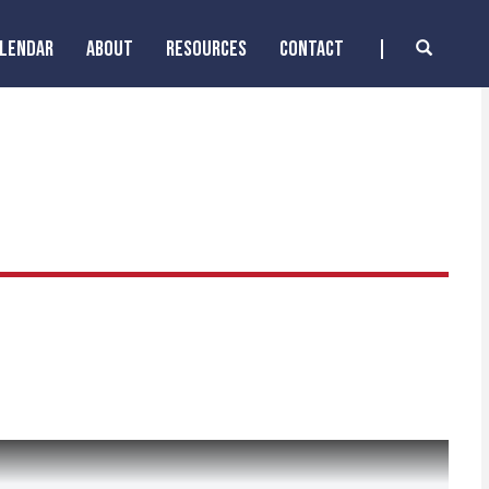
ALENDAR
ABOUT
RESOURCES
CONTACT