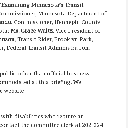
“
Examining Minnesota’s Transit
 Commissioner, Minnesota Department of
ando
, Commissioner, Hennepin County
sota;
Ms. Grace Waltz
, Vice President of
ohnson
, Transit Rider, Brooklyn Park,
or, Federal Transit Administration.
ublic other than official business
ccommodated at this briefing. We
he website
s with disabilities who require an
d contact the committee clerk at 202-224-