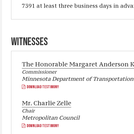
7391 at least three business days in adva
WITNESSES
The Honorable
Margaret Anderson K
Commissioner
Minnesota Department of Transportation
DOWNLOAD TESTIMONY
Mr.
Charlie Zelle
Chair
Metropolitan Council
DOWNLOAD TESTIMONY