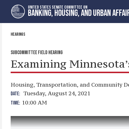
Skip
Skip
UNITED STATES SENATE COMMITTEE ON
to
to
BANKING, HOUSING, AND URBAN AFFAI
primary
content
navigation
HEARINGS
SUBCOMMITTEE FIELD HEARING
Examining Minnesota’s 
Housing, Transportation, and Community 
Tuesday, August 24, 2021
DATE:
10:00 AM
TIME: