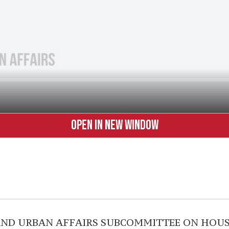
OPEN IN NEW WINDOW
AND URBAN AFFAIRS SUBCOMMITTEE ON HOUS