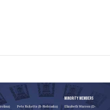
MINORITY MEMBERS
rolina)
Pete Ricketts (R-Nebraska)
Elizabeth Warren (D-