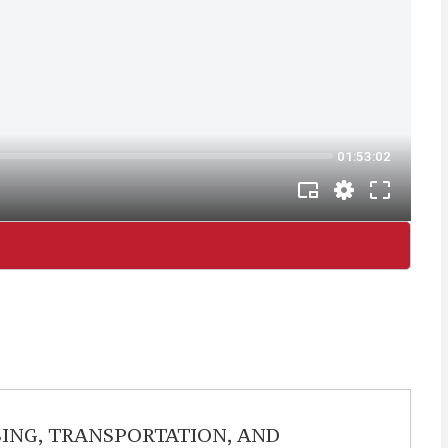
ING, TRANSPORTATION, AND