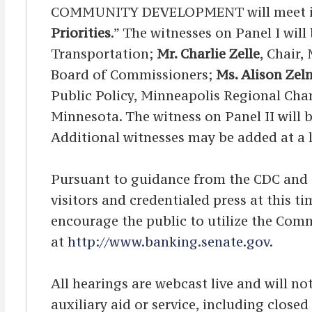
COMMUNITY DEVELOPMENT will meet in O
Priorities
.” The witnesses on Panel I will
Transportation;
Mr. Charlie Zelle
, Chair,
Board of Commissioners;
Ms. Alison Zel
Public Policy, Minneapolis Regional C
Minnesota. The witness on Panel II will 
Additional witnesses may be added at a l
Pursuant to guidance from the CDC and OA
visitors and credentialed press at this 
encourage the public to utilize the Comm
at
http://www.banking.senate.gov
.
All hearings are webcast live and will not
auxiliary aid or service, including clos