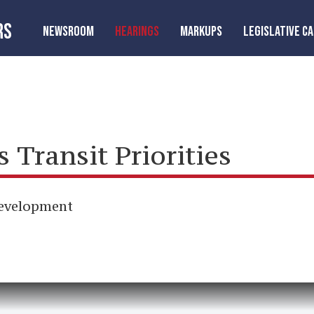
RS
NEWSROOM
HEARINGS
MARKUPS
LEGISLATIVE C
Transit Priorities
Development