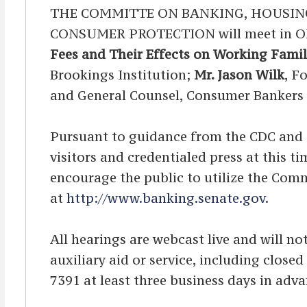
THE COMMITTE ON BANKING, HOUSIN
CONSUMER PROTECTION will meet in OPE
Fees and Their Effects on Working Famil
Brookings Institution;
Mr. Jason Wilk
, F
and General Counsel, Consumer Bankers 
Pursuant to guidance from the CDC and OA
visitors and credentialed press at this 
encourage the public to utilize the Comm
at
http://www.banking.senate.gov
.
All hearings are webcast live and will not
auxiliary aid or service, including clos
7391 at least three business days in adva