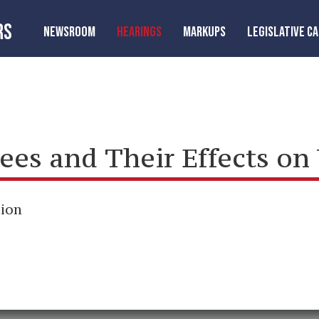
RS
NEWSROOM
HEARINGS
MARKUPS
LEGISLATIVE C
ees and Their Effects on
tion