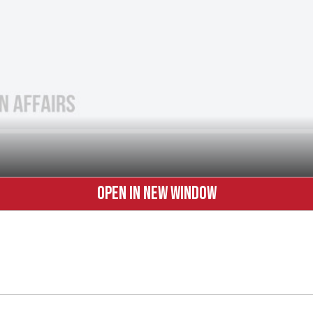
OPEN IN NEW WINDOW