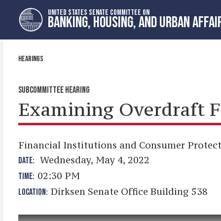
Skip
Skip
UNITED STATES SENATE COMMITTEE ON
to
to
BANKING, HOUSING, AND URBAN AFFAI
primary
content
navigation
HEARINGS
SUBCOMMITTEE HEARING
Examining Overdraft F
Financial Institutions and Consumer Protec
Wednesday, May 4, 2022
DATE:
02:30 PM
TIME:
Dirksen Senate Office Building 538
LOCATION: