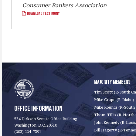
Consumer Bankers Association
DOWNLOAD TESTIMONY
MAJORITY MEMBERS
Tim Scott (R-South Ca
Mike Crapo (R-Idaho)
OFFICE INFORMATION
Mike Rounds (R-South
Thom Tillis (R-North 
534 Dirksen Senate Office Building
John Kennedy (R-Louis
Washington, D.C. 20510
Bill Hagerty (R-Tenne
(202) 224-7391