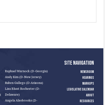
SITE NAVIGATION
Raphael Warnock (D-Georgia)
NEWSROOM
Andy Kim (D-New Jersey)
HEARINGS
Ruben Gallego (D-Arizona)
MARKUPS
Lisa Blunt Rochester (D-
LEGISLATIVE CALENDAR
)
Delaware)
ABOUT
Angela Alsobrooks (D-
RESOURCES