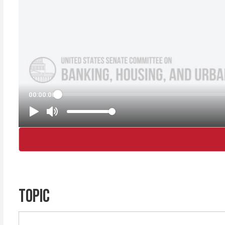
TOPIC