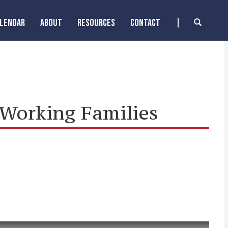
ALENDAR
ABOUT
RESOURCES
CONTACT
 Working Families