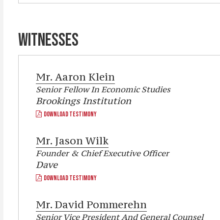
WITNESSES
Mr.
Aaron Klein
Senior Fellow In Economic Studies
Brookings Institution
DOWNLOAD TESTIMONY
Mr.
Jason Wilk
Founder & Chief Executive Officer
Dave
DOWNLOAD TESTIMONY
Mr.
David Pommerehn
Senior Vice President And General Counsel