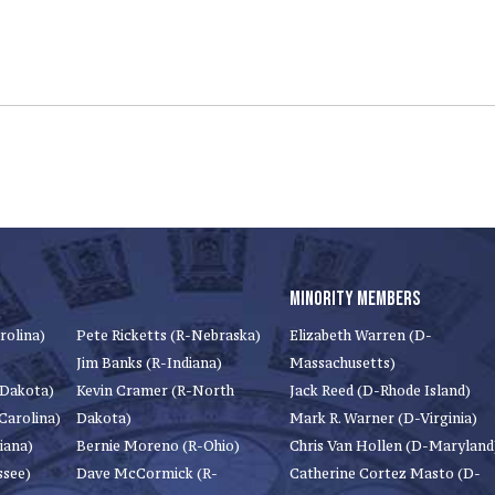
MINORITY MEMBERS
rolina)
Pete Ricketts (R-Nebraska)
Elizabeth Warren (D-
Jim Banks (R-Indiana)
Massachusetts)
 Dakota)
Kevin Cramer (R-North
Jack Reed (D-Rhode Island)
Carolina)
Dakota)
Mark R. Warner (D-Virginia)
iana)
Bernie Moreno (R-Ohio)
Chris Van Hollen (D-Maryland
ssee)
Dave McCormick (R-
Catherine Cortez Masto (D-