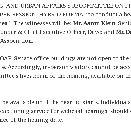
G, AND URBAN AFFAIRS SUBCOMMITTEE ON FI
N SESSION, HYBRID FORMAT to conduct a heari
ies
." The witnesses will be:
Mr. Aaron Klein
, Sen
ounder & Chief Executive Officer, Dave; and
Mr. 
Association.
P, Senate office buildings are not open to the p
time. Accordingly, in-person visitors cannot be a
ittee’s livestream of the hearing, available on t
 be available until the hearing starts. Individual
ed captioning service for webcast hearings, shoul
nce of the hearing date.