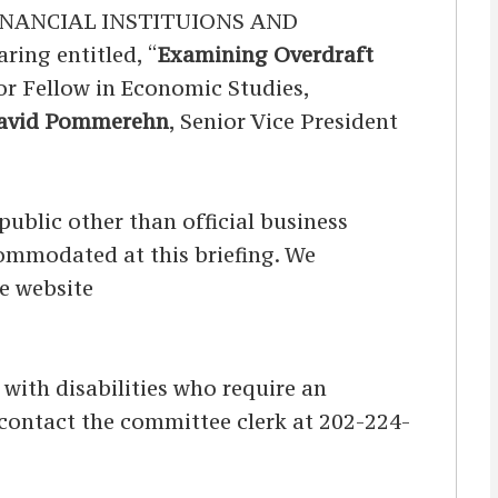
NANCIAL INSTITUIONS AND
ng entitled, “
Examining Overdraft
ior Fellow in Economic Studies,
David Pommerehn
, Senior Vice President
ublic other than official business
ccommodated at this briefing. We
he website
s with disabilities who require an
d contact the committee clerk at 202-224-