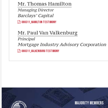
Mr.
Thomas Hamilton
Managing Director
Barclays’ Capital
080311_HAMILTON TESTIMONY
Mr.
Paul Van Valkenburg
Principal
Mortgage Industry Advisory Corporation
080311_VALKENBURG TESTIMONY
MAJORITY MEMBERS