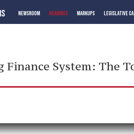
RS
NEWSROOM
HEARINGS
MARKUPS
LEGISLATIVE C
g Finance System: The 