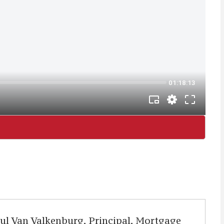
aul Van Valkenburg, Principal, Mortgage