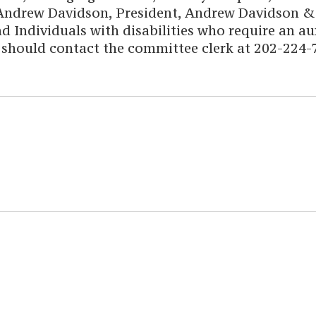
Andrew Davidson, President, Andrew Davidson & C
d Individuals with disabilities who require an aux
 should contact the committee clerk at 202-224-7