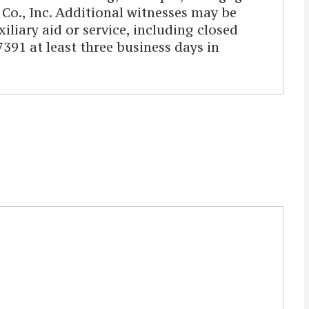
o., Inc. Additional witnesses may be
iliary aid or service, including closed
391 at least three business days in