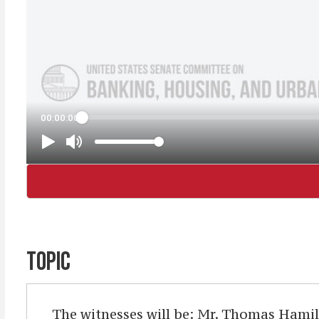
TOPIC
The witnesses will be: Mr. Thomas Hamil