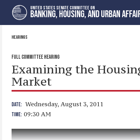
Skip
Skip
UNITED STATES SENATE COMMITTEE ON
to
to
BANKING, HOUSING, AND URBAN AFFAI
primary
content
navigation
HEARINGS
FULL COMMITTEE HEARING
Examining the Housin
Market
Wednesday, August 3, 2011
DATE:
09:30 AM
TIME: