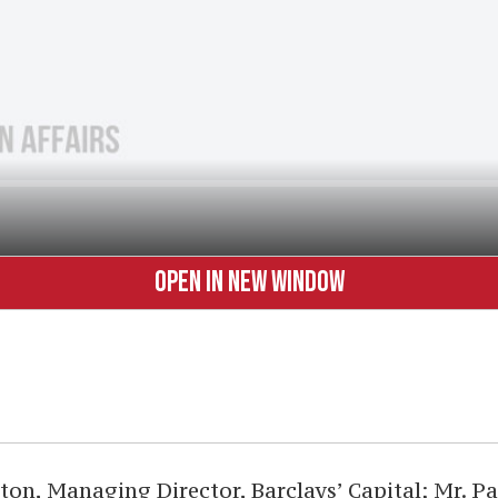
OPEN IN NEW WINDOW
ton, Managing Director, Barclays’ Capital; Mr. P