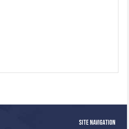
SITE NAVIGATION