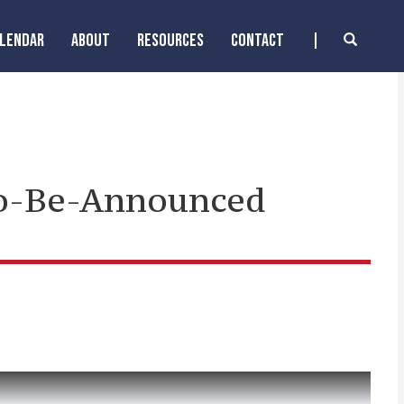
ALENDAR
ABOUT
RESOURCES
CONTACT
To-Be-Announced