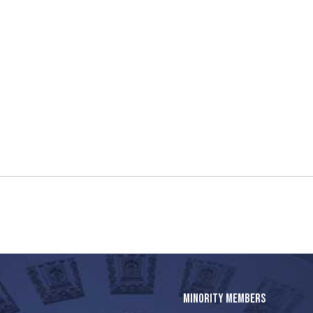
MINORITY MEMBERS