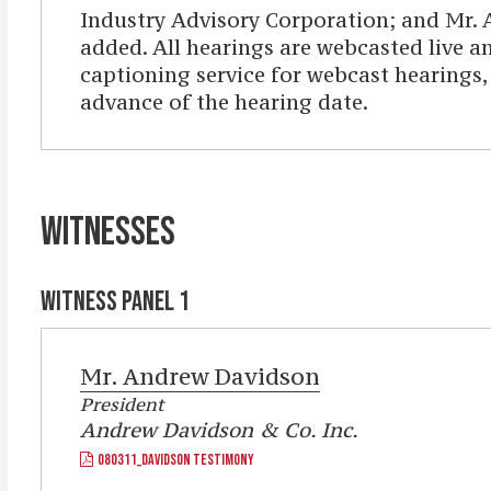
Industry Advisory Corporation; and Mr. 
added. All hearings are webcasted live an
captioning service for webcast hearings,
advance of the hearing date.
WITNESSES
WITNESS PANEL 1
Mr.
Andrew Davidson
President
Andrew Davidson & Co. Inc.
080311_DAVIDSON TESTIMONY