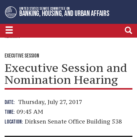
Skip
Skip
UNITED STATES SENATE COMMITTEE ON
to
to
BANKING, HOUSING, AND URBAN AFFAIRS
primary
content
navigation
HEARINGS
EXECUTIVE SESSION
Executive Session and
Nomination Hearing
Thursday, July 27, 2017
DATE:
09:45 AM
TIME:
Dirksen Senate Office Building 538
LOCATION: