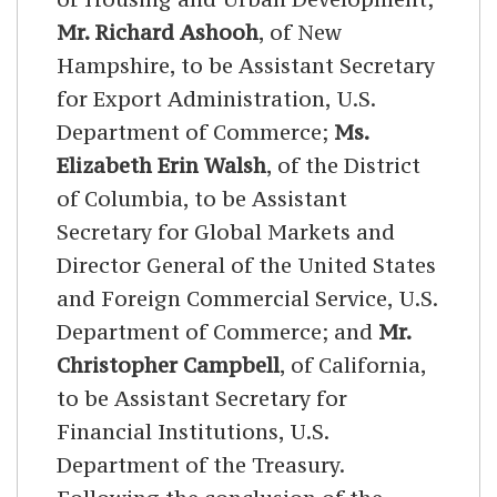
Mr. Richard Ashooh
, of New
Hampshire, to be Assistant Secretary
for Export Administration, U.S.
Department of Commerce;
Ms.
Elizabeth Erin Walsh
, of the District
of Columbia, to be Assistant
Secretary for Global Markets and
Director General of the United States
and Foreign Commercial Service, U.S.
Department of Commerce; and
Mr.
Christopher Campbell
, of California,
to be Assistant Secretary for
Financial Institutions, U.S.
Department of the Treasury.