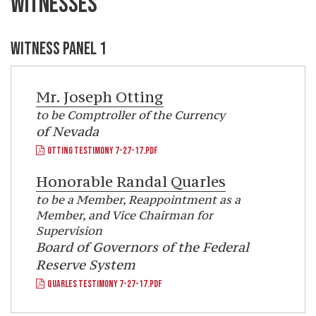
WITNESSES
WITNESS PANEL 1
Mr.
Joseph Otting
to be Comptroller of the Currency
of Nevada
OTTING TESTIMONY 7-27-17.PDF
Honorable
Randal Quarles
to be a Member, Reappointment as a
Member, and Vice Chairman for
Supervision
Board of Governors of the Federal
Reserve System
QUARLES TESTIMONY 7-27-17.PDF