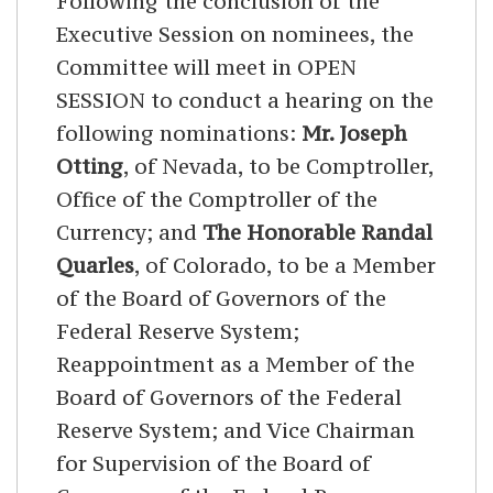
Following the conclusion of the
Executive Session on nominees, the
Committee will meet in OPEN
SESSION to conduct a hearing on the
following nominations:
Mr. Joseph
Otting
, of Nevada, to be Comptroller,
Office of the Comptroller of the
Currency; and
The Honorable Randal
Quarles
, of Colorado, to be a Member
of the Board of Governors of the
Federal Reserve System;
Reappointment as a Member of the
Board of Governors of the Federal
Reserve System; and Vice Chairman
for Supervision of the Board of