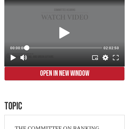
OPEN IN NEW WINDOW
TOPIC
THE COMMITTEE ON BANKING,