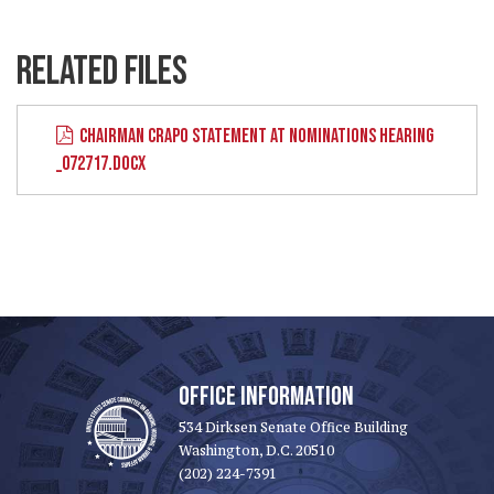
RELATED FILES
CHAIRMAN CRAPO STATEMENT AT NOMINATIONS HEARING
_072717.DOCX
OFFICE INFORMATION
534 Dirksen Senate Office Building
Washington, D.C. 20510
(202) 224-7391