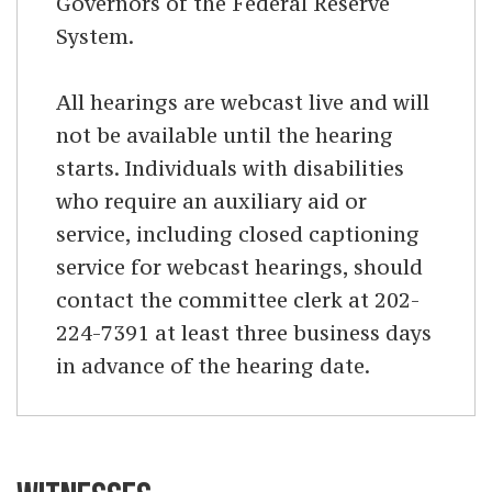
Governors of the Federal Reserve
System.
All hearings are webcast live and will
not be available until the hearing
starts. Individuals with disabilities
who require an auxiliary aid or
service, including closed captioning
service for webcast hearings, should
contact the committee clerk at 202-
224-7391 at least three business days
in advance of the hearing date.