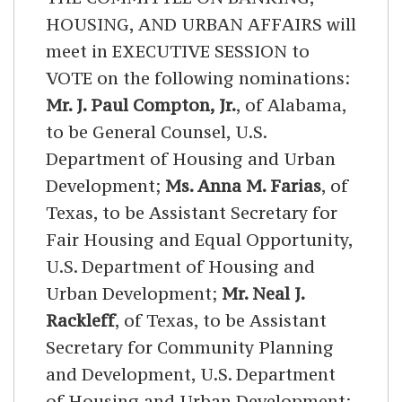
HOUSING, AND URBAN AFFAIRS will
meet in EXECUTIVE SESSION to
VOTE on the following nominations:
Mr. J. Paul Compton, Jr.
, of Alabama,
to be General Counsel, U.S.
Department of Housing and Urban
Development;
Ms. Anna M. Farias
, of
Texas, to be Assistant Secretary for
Fair Housing and Equal Opportunity,
U.S. Department of Housing and
Urban Development;
Mr. Neal J.
Rackleff
, of Texas, to be Assistant
Secretary for Community Planning
and Development, U.S. Department
of Housing and Urban Development;