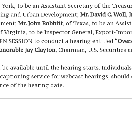
 York, to be an Assistant Secretary of the Treasu
using and Urban Development;
Mr. David C. Woll, Jr
opment;
Mr. John Bobbitt
, of Texas, to be an Assi
of Virginia, to be Inspector General, Export-Im
EN SESSION to conduct a hearing entitled “
Overs
norable Jay Clayton
, Chairman, U.S. Securities
 be available until the hearing starts. Individual
ed captioning service for webcast hearings, shoul
nce of the hearing date.