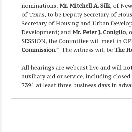
nominations:
Mr. Mitchell A. Silk
, of New
of Texas, to be Deputy Secretary of Ho
Secretary of Housing and Urban Devel
Development; and
Mr. Peter J. Coniglio
, 
SESSION, the Committee will meet in OP
Commission
.” The witness will be
The Ho
All hearings are webcast live and will not
auxiliary aid or service, including clos
7391 at least three business days in adva