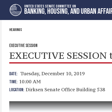
Skip
Skip
UNITED STATES SENATE COMMITTEE ON
to
to
BANKING, HOUSING, AND URBAN AFFAI
primary
content
navigation
HEARINGS
EXECUTIVE SESSION
EXECUTIVE SESSION t
Tuesday, December 10, 2019
DATE:
10:00 AM
TIME:
Dirksen Senate Office Building 538
LOCATION: