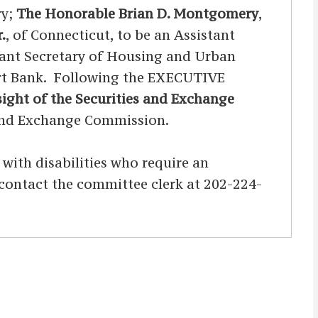
ry;
The Honorable Brian D. Montgomery
,
.
, of Connecticut, to be an Assistant
stant Secretary of Housing and Urban
port Bank. Following the EXECUTIVE
ight of the Securities and Exchange
 and Exchange Commission.
s with disabilities who require an
d contact the committee clerk at 202-224-