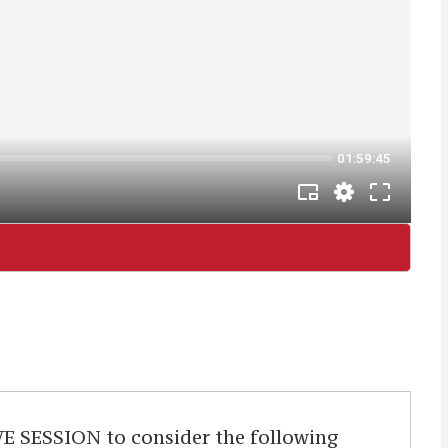
ESSION to consider the following