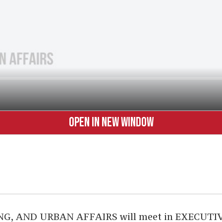
OPEN IN NEW WINDOW
AND URBAN AFFAIRS will meet in EXECUTIVE S