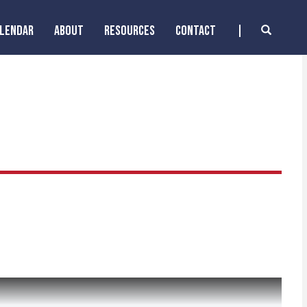
ALENDAR
ABOUT
RESOURCES
CONTACT