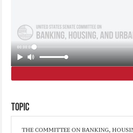
TOPIC
THE COMMITTEE ON BANKING, HOUSING, 