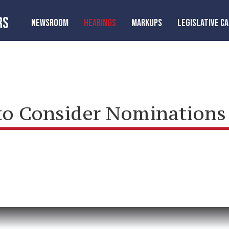
RS
NEWSROOM
HEARINGS
MARKUPS
LEGISLATIVE C
o Consider Nominations