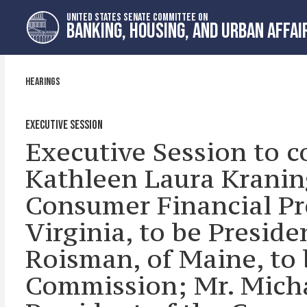
Skip
Skip
UNITED STATES SENATE COMMITTEE ON
to
to
BANKING, HOUSING, AND URBAN AFFAI
primary
content
navigation
HEARINGS
EXECUTIVE SESSION
Executive Session to c
Kathleen Laura Kraning
Consumer Financial Pr
Virginia, to be Preside
Roisman, of Maine, to
Commission; Mr. Michae