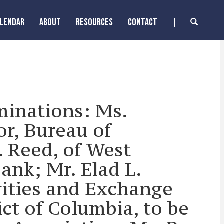
ALENDAR
ABOUT
RESOURCES
CONTACT
minations: Ms.
or, Bureau of
. Reed, of West
ank; Mr. Elad L.
rities and Exchange
ict of Columbia, to be