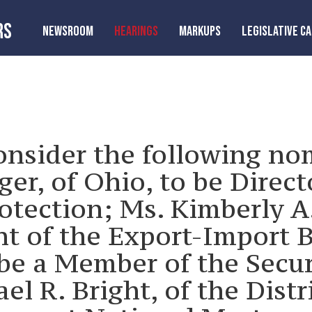
RS
NEWSROOM
HEARINGS
MARKUPS
LEGISLATIVE C
onsider the following no
er, of Ohio, to be Direct
otection; Ms. Kimberly A
nt of the Export-Import B
 be a Member of the Secu
l R. Bright, of the Distr