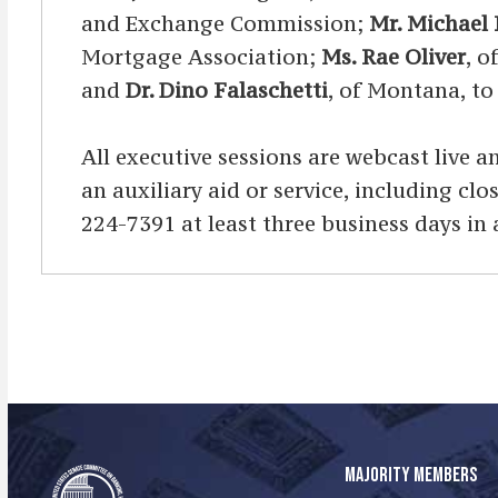
and Exchange Commission;
Mr. Michael 
Mortgage Association;
Ms. Rae Oliver
, o
and
Dr. Dino Falaschetti
, of Montana, to
All executive sessions are webcast live an
an auxiliary aid or service, including cl
224-7391 at least three business days in
MAJORITY MEMBERS