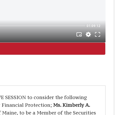
ESSION to consider the following
r Financial Protection;
Ms. Kimberly A.
of Maine, to be a Member of the Securities