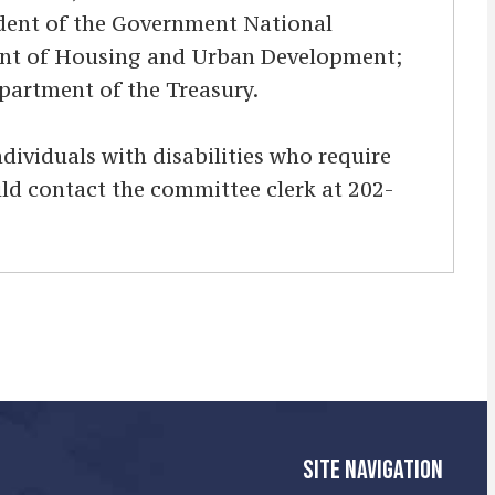
sident of the Government National
tment of Housing and Urban Development;
Department of the Treasury.
Individuals with disabilities who require
uld contact the committee clerk at 202-
SITE NAVIGATION