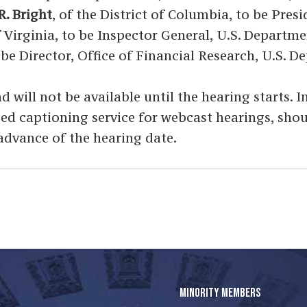
R. Bright
, of the District of Columbia, to be Pre
f Virginia, to be Inspector General, U.S. Depar
 be Director, Office of Financial Research, U.S. 
d will not be available until the hearing starts. 
osed captioning service for webcast hearings, sho
 advance of the hearing date.
MINORITY MEMBERS