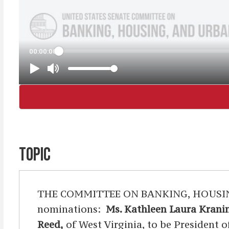
TOPIC
THE COMMITTEE ON BANKING, HOUSING, 
nominations:
Ms. Kathleen Laura Krani
Reed,
of West Virginia, to be President 