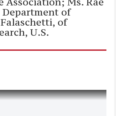
e Association; Ms. Rae
S. Department of
alaschetti, of
earch, U.S.