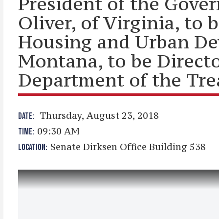
President of the Gove
Oliver, of Virginia, to
Housing and Urban Dev
Montana, to be Director
Department of the Tre
Thursday, August 23, 2018
DATE:
09:30 AM
TIME:
Senate Dirksen Office Building 538
LOCATION: