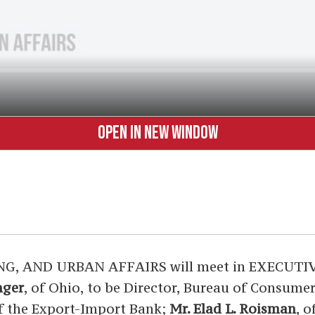
OPEN IN NEW WINDOW
AND URBAN AFFAIRS will meet in EXECUTIVE S
nger
, of Ohio, to be Director, Bureau of Consume
of the Export-Import Bank;
Mr. Elad L. Roisman
, 