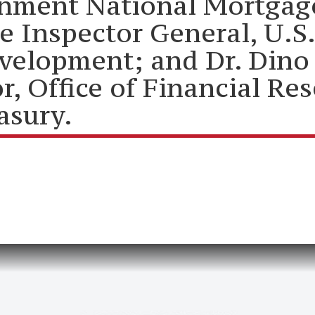
rnment National Mortgag
 be Inspector General, U.
elopment; and Dr. Dino F
, Office of Financial Res
asury.