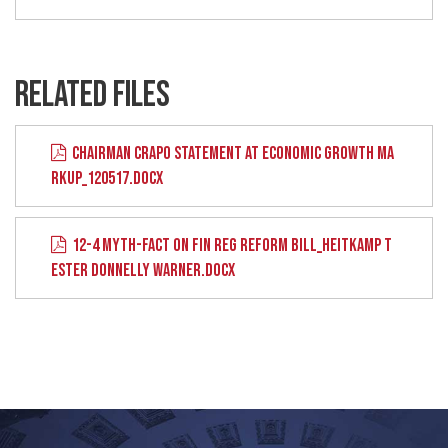
RELATED FILES
CHAIRMAN CRAPO STATEMENT AT ECONOMIC GROWTH MA
RKUP_120517.DOCX
12-4 MYTH-FACT ON FIN REG REFORM BILL_HEITKAMP T
ESTER DONNELLY WARNER.DOCX