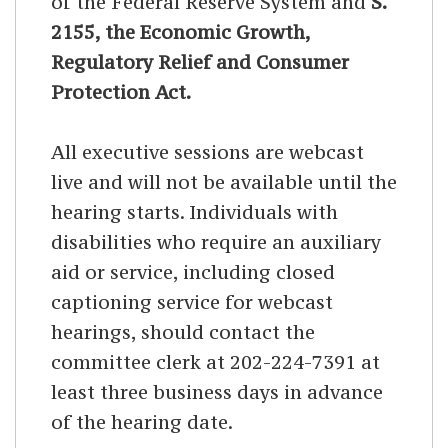
of the Federal Reserve System and
S.
2155, the Economic Growth,
Regulatory Relief and Consumer
Protection Act.
All executive sessions are webcast
live and will not be available until the
hearing starts. Individuals with
disabilities who require an auxiliary
aid or service, including closed
captioning service for webcast
hearings, should contact the
committee clerk at 202-224-7391 at
least three business days in advance
of the hearing date.