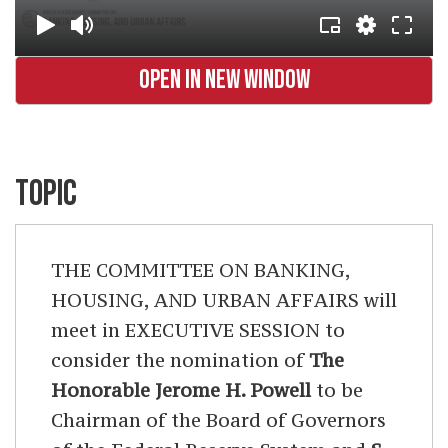
OPEN IN NEW WINDOW
TOPIC
THE COMMITTEE ON BANKING,
HOUSING, AND URBAN AFFAIRS will
meet in EXECUTIVE SESSION to
consider the nomination of
The
Honorable Jerome H. Powell
to be
Chairman of the Board of Governors