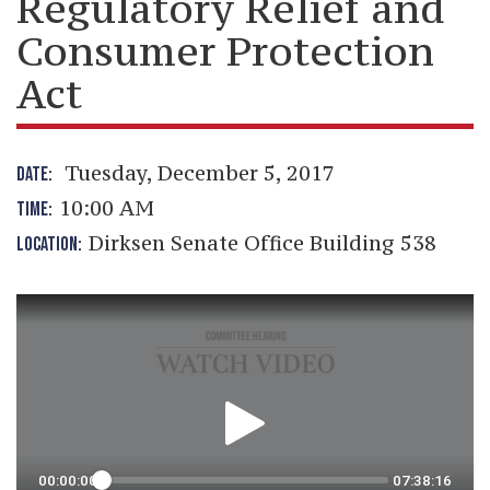
Regulatory Relief and
Consumer Protection
Act
Tuesday, December 5, 2017
DATE:
10:00 AM
TIME:
Dirksen Senate Office Building 538
LOCATION: