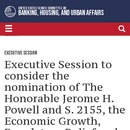
Skip
Skip
UNITED STATES SENATE COMMITTEE ON
to
to
BANKING, HOUSING, AND URBAN AFFAIRS
primary
content
navigation
HEARINGS
EXECUTIVE SESSION
Executive Session to
consider the
nomination of The
Honorable Jerome H.
Powell and S. 2155, the
Economic Growth,