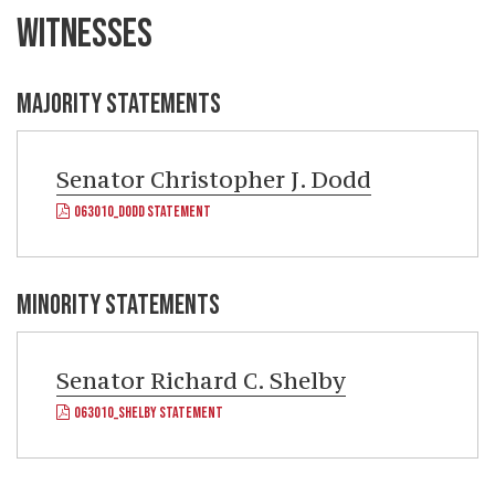
WITNESSES
MAJORITY STATEMENTS
Senator
Christopher J. Dodd
063010_DODD STATEMENT
MINORITY STATEMENTS
Senator
Richard C. Shelby
063010_SHELBY STATEMENT