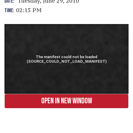
Tuesday, June 29, 2010
DATE:
02:15 PM
TIME:
OPEN IN NEW WINDOW