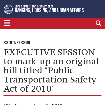
Skip
Skip
UNITED STATES SENATE COMMITTEE ON
to
to
BANKING, HOUSING, AND URBAN AFFAIRS
primary
content
navigation
HEARINGS
EXECUTIVE SESSION
EXECUTIVE SESSION
to mark-up an original
bill titled "Public
Transportation Safety
Act of 2010"