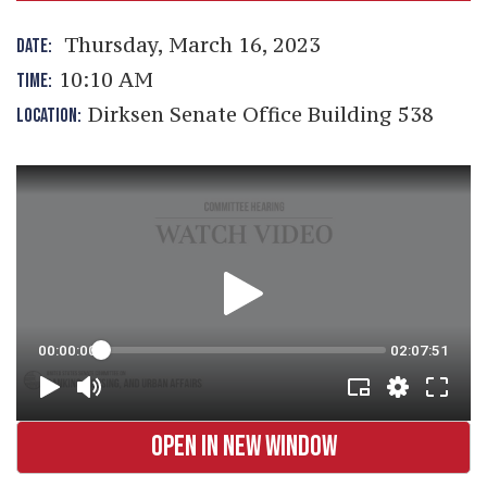
Thursday, March 16, 2023
DATE:
10:10 AM
TIME:
Dirksen Senate Office Building 538
LOCATION:
OPEN IN NEW WINDOW