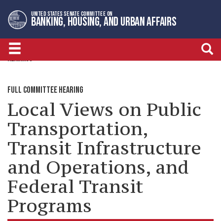
Skip
Skip
UNITED STATES SENATE COMMITTEE ON
to
to
BANKING, HOUSING, AND URBAN AFFAIRS
primary
content
navigation
HEARINGS
FULL COMMITTEE HEARING
Local Views on Public
Transportation,
Transit Infrastructure
and Operations, and
Federal Transit
Programs