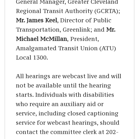
General Manager, Greater Cleveland
Regional Transit Authority (GCRTA);
Mr. James Keel
, Director of Public
Transportation, Greenlink; and
Mr.
Michael McMillan
, President,
Amalgamated Transit Union (ATU)
Local 1300.
All hearings are webcast live and will
not be available until the hearing
starts. Individuals with disabilities
who require an auxiliary aid or
service, including closed captioning
service for webcast hearings, should
contact the committee clerk at 202-