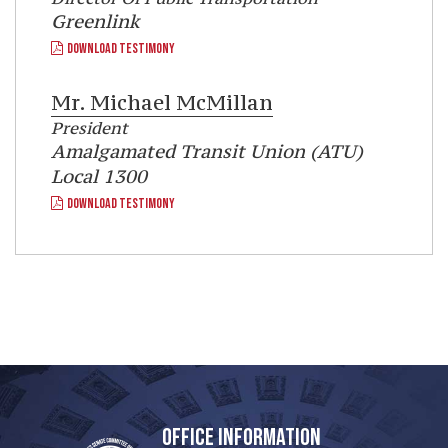
Greenlink
DOWNLOAD TESTIMONY
Mr.
Michael McMillan
President
Amalgamated Transit Union (ATU)
Local 1300
DOWNLOAD TESTIMONY
OFFICE INFORMATION