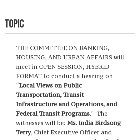
TOPIC
THE COMMITTEE ON BANKING,
HOUSING, AND URBAN AFFAIRS will
meet in OPEN SESSION, HYBRID
FORMAT to conduct a hearing on
“
Local Views on Public
Transportation, Transit
Infrastructure and Operations, and
Federal Transit Programs
.” The
witnesses will be:
Ms. India Birdsong
Terry
, Chief Executive Officer and