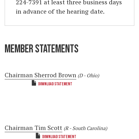
224-7391 at least three business days
in advance of the hearing date.
MEMBER STATEMENTS
Chairman Sherrod Brown
(D - Ohio)
DOWNLOAD STATEMENT
Chairman Tim Scott
(R - South Carolina)
DOWNLOAD STATEMENT