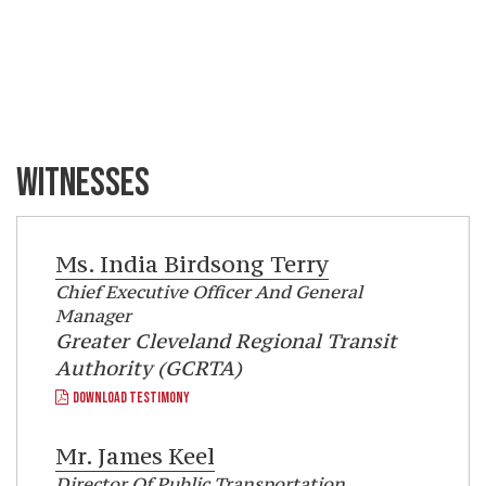
WITNESSES
Ms.
India Birdsong Terry
Chief Executive Officer And General
Manager
Greater Cleveland Regional Transit
Authority (GCRTA)
DOWNLOAD TESTIMONY
Mr.
James Keel
Director Of Public Transportation