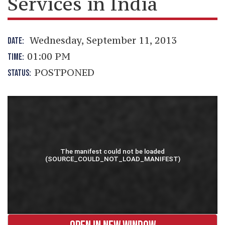
Services in India
Wednesday, September 11, 2013
DATE:
01:00 PM
TIME:
POSTPONED
STATUS: