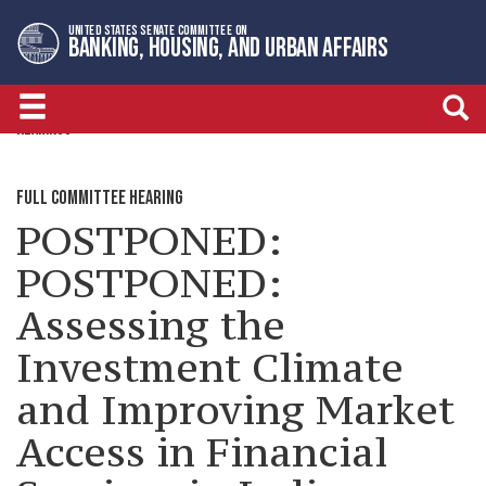
Skip
Skip
UNITED STATES SENATE COMMITTEE ON
to
to
BANKING, HOUSING, AND URBAN AFFAIRS
primary
content
navigation
HEARINGS
FULL COMMITTEE HEARING
POSTPONED:
POSTPONED:
Assessing the
Investment Climate
and Improving Market
Access in Financial