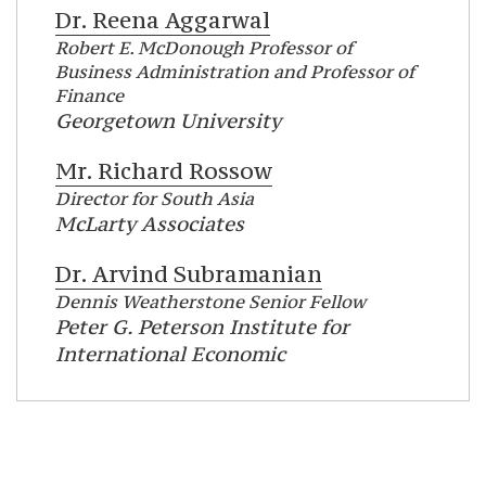
Dr.
Reena Aggarwal
Robert E. McDonough Professor of
Business Administration and Professor of
Finance
Georgetown University
Mr.
Richard Rossow
Director for South Asia
McLarty Associates
Dr.
Arvind Subramanian
Dennis Weatherstone Senior Fellow
Peter G. Peterson Institute for
International Economic