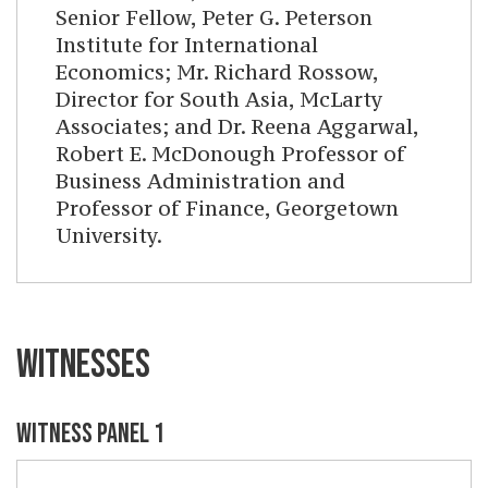
Senior Fellow, Peter G. Peterson
Institute for International
Economics; Mr. Richard Rossow,
Director for South Asia, McLarty
Associates; and Dr. Reena Aggarwal,
Robert E. McDonough Professor of
Business Administration and
Professor of Finance, Georgetown
University.
WITNESSES
WITNESS PANEL 1