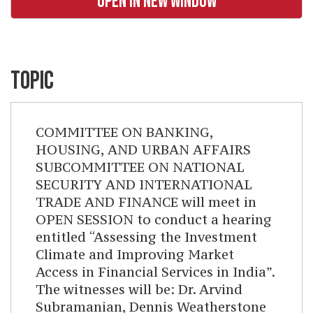
OPEN IN NEW WINDOW
TOPIC
COMMITTEE ON BANKING,
HOUSING, AND URBAN AFFAIRS
SUBCOMMITTEE ON NATIONAL
SECURITY AND INTERNATIONAL
TRADE AND FINANCE will meet in
OPEN SESSION to conduct a hearing
entitled “Assessing the Investment
Climate and Improving Market
Access in Financial Services in India”.
The witnesses will be: Dr. Arvind
Subramanian, Dennis Weatherstone