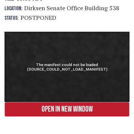
Dirksen Senate Office Building 538
LOCATION:
POSTPONED
STATUS:
OPEN IN NEW WINDOW