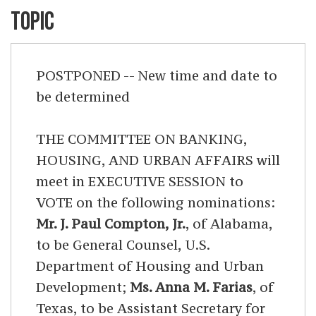
TOPIC
POSTPONED -- New time and date to
be determined
THE COMMITTEE ON BANKING,
HOUSING, AND URBAN AFFAIRS will
meet in EXECUTIVE SESSION to
VOTE on the following nominations:
Mr. J. Paul Compton, Jr.
, of Alabama,
to be General Counsel, U.S.
Department of Housing and Urban
Development;
Ms. Anna M. Farias
, of
Texas, to be Assistant Secretary for