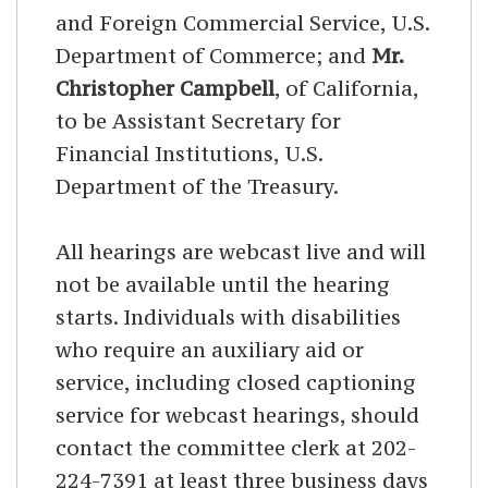
and Foreign Commercial Service, U.S.
Department of Commerce; and
Mr.
Christopher Campbell
, of California,
to be Assistant Secretary for
Financial Institutions, U.S.
Department of the Treasury.
All hearings are webcast live and will
not be available until the hearing
starts. Individuals with disabilities
who require an auxiliary aid or
service, including closed captioning
service for webcast hearings, should
contact the committee clerk at 202-
224-7391 at least three business days