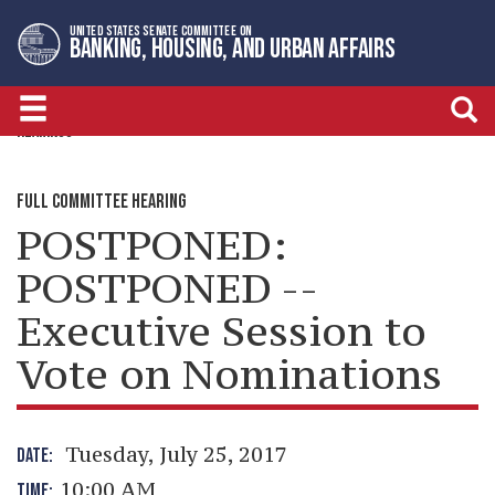
Skip
Skip
UNITED STATES SENATE COMMITTEE ON
to
to
BANKING, HOUSING, AND URBAN AFFAIRS
primary
content
navigation
HEARINGS
FULL COMMITTEE HEARING
POSTPONED:
POSTPONED --
Executive Session to
Vote on Nominations
Tuesday, July 25, 2017
DATE:
10:00 AM
TIME: