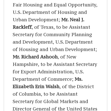
Fair Housing and Equal Opportunity,
U.S. Department of Housing and
Urban Development;
Mr. Neal J.
Rackleff
, of Texas, to be Assistant
Secretary for Community Planning
and Development, U.S. Department
of Housing and Urban Development;
Mr. Richard Ashooh
, of New
Hampshire, to be Assistant Secretary
for Export Administration, U.S.
Department of Commerce;
Ms.
Elizabeth Erin Walsh
, of the District
of Columbia, to be Assistant
Secretary for Global Markets and
Director General of the United States