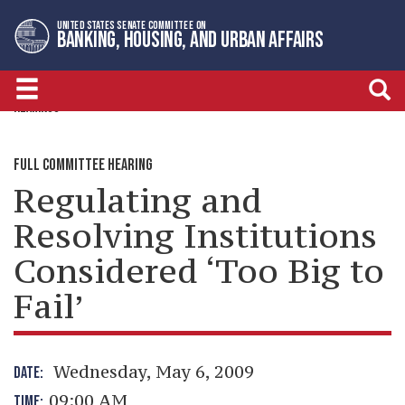
Skip
Skip
UNITED STATES SENATE COMMITTEE ON
to
to
BANKING, HOUSING, AND URBAN AFFAIRS
primary
content
navigation
HEARINGS
FULL COMMITTEE HEARING
Regulating and
Resolving Institutions
Considered ‘Too Big to
Fail’
Wednesday, May 6, 2009
DATE:
09:00 AM
TIME: