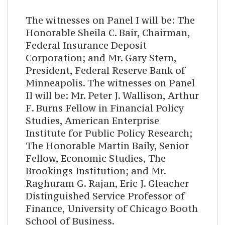
The witnesses on Panel I will be: The
Honorable Sheila C. Bair, Chairman,
Federal Insurance Deposit
Corporation; and Mr. Gary Stern,
President, Federal Reserve Bank of
Minneapolis. The witnesses on Panel
II will be: Mr. Peter J. Wallison, Arthur
F. Burns Fellow in Financial Policy
Studies, American Enterprise
Institute for Public Policy Research;
The Honorable Martin Baily, Senior
Fellow, Economic Studies, The
Brookings Institution; and Mr.
Raghuram G. Rajan, Eric J. Gleacher
Distinguished Service Professor of
Finance, University of Chicago Booth
School of Business.