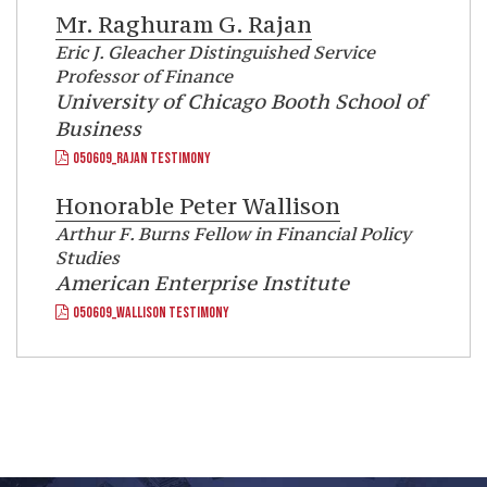
Mr.
Raghuram G. Rajan
Eric J. Gleacher Distinguished Service
Professor of Finance
University of Chicago Booth School of
Business
050609_RAJAN TESTIMONY
Honorable
Peter Wallison
Arthur F. Burns Fellow in Financial Policy
Studies
American Enterprise Institute
050609_WALLISON TESTIMONY