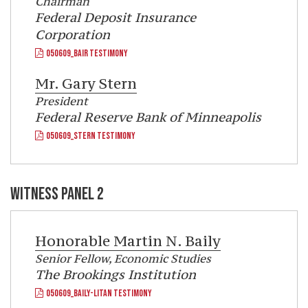
Chairman
Federal Deposit Insurance
Corporation
050609_BAIR TESTIMONY
Mr.
Gary Stern
President
Federal Reserve Bank of Minneapolis
050609_STERN TESTIMONY
WITNESS PANEL 2
Honorable
Martin N. Baily
Senior Fellow, Economic Studies
The Brookings Institution
050609_BAILY-LITAN TESTIMONY