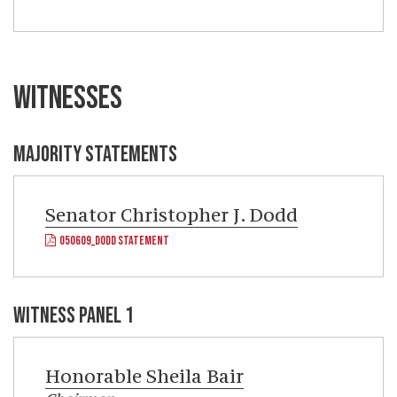
WITNESSES
MAJORITY STATEMENTS
Senator
Christopher J. Dodd
050609_DODD STATEMENT
WITNESS PANEL 1
Honorable
Sheila Bair