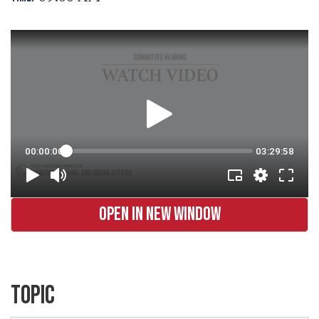
OPEN IN NEW WINDOW
TOPIC